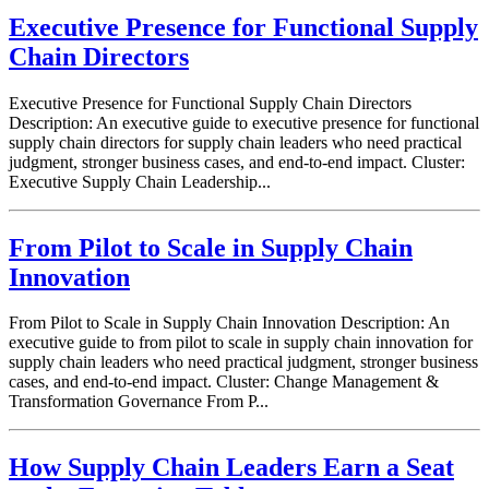
Executive Presence for Functional Supply
Chain Directors
Executive Presence for Functional Supply Chain Directors
Description: An executive guide to executive presence for functional
supply chain directors for supply chain leaders who need practical
judgment, stronger business cases, and end-to-end impact. Cluster:
Executive Supply Chain Leadership...
From Pilot to Scale in Supply Chain
Innovation
From Pilot to Scale in Supply Chain Innovation Description: An
executive guide to from pilot to scale in supply chain innovation for
supply chain leaders who need practical judgment, stronger business
cases, and end-to-end impact. Cluster: Change Management &
Transformation Governance From P...
How Supply Chain Leaders Earn a Seat