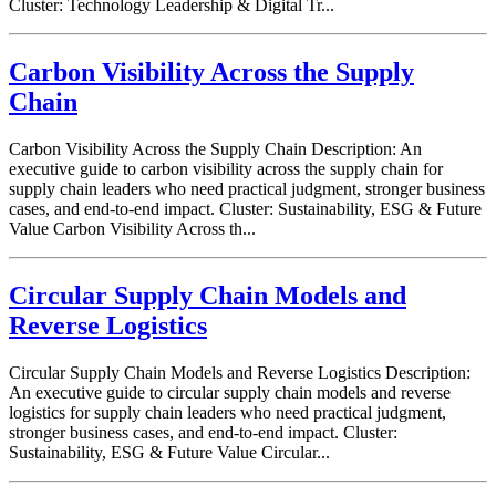
Cluster: Technology Leadership & Digital Tr...
Carbon Visibility Across the Supply
Chain
Carbon Visibility Across the Supply Chain Description: An
executive guide to carbon visibility across the supply chain for
supply chain leaders who need practical judgment, stronger business
cases, and end-to-end impact. Cluster: Sustainability, ESG & Future
Value Carbon Visibility Across th...
Circular Supply Chain Models and
Reverse Logistics
Circular Supply Chain Models and Reverse Logistics Description:
An executive guide to circular supply chain models and reverse
logistics for supply chain leaders who need practical judgment,
stronger business cases, and end-to-end impact. Cluster:
Sustainability, ESG & Future Value Circular...