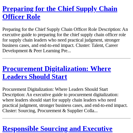
Preparing for the Chief Supply Chain
Officer Role
Preparing for the Chief Supply Chain Officer Role Description: An
executive guide to preparing for the chief supply chain officer role
for supply chain leaders who need practical judgment, stronger
business cases, and end-to-end impact. Cluster: Talent, Career
Development & Peer Learning Pre...
Procurement Digitalization: Where
Leaders Should Start
Procurement Digitalization: Where Leaders Should Start
Description: An executive guide to procurement digitalization:
where leaders should start for supply chain leaders who need
practical judgment, stronger business cases, and end-to-end impact.
Cluster: Sourcing, Procurement & Supplier Colla...
Responsible Sourcing and Executive