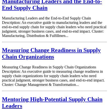
Manufacturing Leaders and the End-to-
End Supply Chain
Manufacturing Leaders and the End-to-End Supply Chain
Description: An executive guide to manufacturing leaders and the
end-to-end supply chain for supply chain leaders who need practical
judgment, stronger business cases, and end-to-end impact. Cluster:
Manufacturing, Distribution & Fulfillmen...
Measuring Change Readiness in Supply
Chain Organizations
Measuring Change Readiness in Supply Chain Organizations
Description: An executive guide to measuring change readiness in
supply chain organizations for supply chain leaders who need
practical judgment, stronger business cases, and end-to-end impact.
Cluster: Change Management & Transformation...
Mentoring High-Potential Supply Chain
Leaders