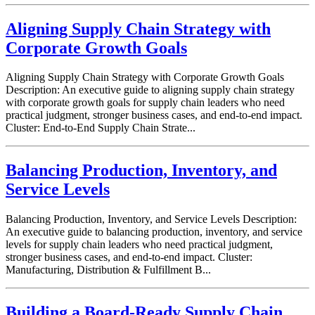
Aligning Supply Chain Strategy with
Corporate Growth Goals
Aligning Supply Chain Strategy with Corporate Growth Goals
Description: An executive guide to aligning supply chain strategy
with corporate growth goals for supply chain leaders who need
practical judgment, stronger business cases, and end-to-end impact.
Cluster: End-to-End Supply Chain Strate...
Balancing Production, Inventory, and
Service Levels
Balancing Production, Inventory, and Service Levels Description:
An executive guide to balancing production, inventory, and service
levels for supply chain leaders who need practical judgment,
stronger business cases, and end-to-end impact. Cluster:
Manufacturing, Distribution & Fulfillment B...
Building a Board-Ready Supply Chain