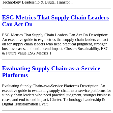
Technology Leadership & Digital Transfor...
ESG Metrics That Supply Chain Leaders
Can Act On
ESG Metrics That Supply Chain Leaders Can Act On Description:
An executive guide to esg metrics that supply chain leaders can act
on for supply chain leaders who need practical judgment, stronger
business cases, and end-to-end impact. Cluster: Sustainability, ESG
& Future Value ESG Metrics T...
Evaluating Supply Chain-as-a-Service
Platforms
Evaluating Supply Chain-as-a-Service Platforms Description: An
executive guide to evaluating supply chain-as-a-service platforms for
supply chain leaders who need practical judgment, stronger business
cases, and end-to-end impact. Cluster: Technology Leadership &
Digital Transformation Evalu...