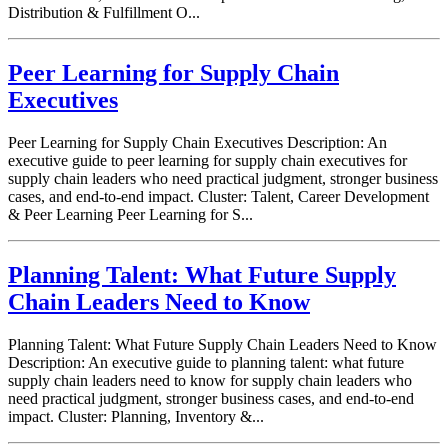
Distribution & Fulfillment O...
Peer Learning for Supply Chain
Executives
Peer Learning for Supply Chain Executives Description: An
executive guide to peer learning for supply chain executives for
supply chain leaders who need practical judgment, stronger business
cases, and end-to-end impact. Cluster: Talent, Career Development
& Peer Learning Peer Learning for S...
Planning Talent: What Future Supply
Chain Leaders Need to Know
Planning Talent: What Future Supply Chain Leaders Need to Know
Description: An executive guide to planning talent: what future
supply chain leaders need to know for supply chain leaders who
need practical judgment, stronger business cases, and end-to-end
impact. Cluster: Planning, Inventory &...