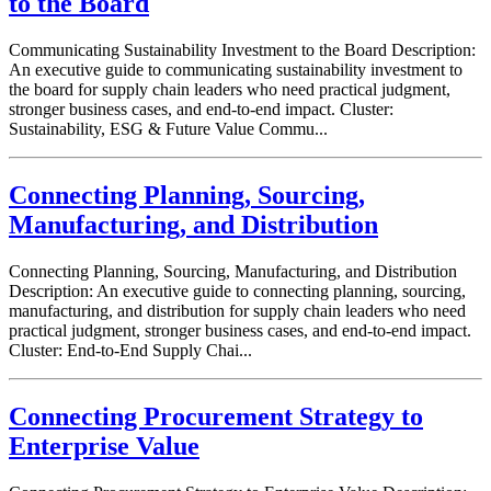
to the Board
Communicating Sustainability Investment to the Board Description:
An executive guide to communicating sustainability investment to
the board for supply chain leaders who need practical judgment,
stronger business cases, and end-to-end impact. Cluster:
Sustainability, ESG & Future Value Commu...
Connecting Planning, Sourcing,
Manufacturing, and Distribution
Connecting Planning, Sourcing, Manufacturing, and Distribution
Description: An executive guide to connecting planning, sourcing,
manufacturing, and distribution for supply chain leaders who need
practical judgment, stronger business cases, and end-to-end impact.
Cluster: End-to-End Supply Chai...
Connecting Procurement Strategy to
Enterprise Value