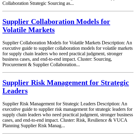
Collaboration Strategic Sourcing as...
Supplier Collaboration Models for
Volatile Markets
Supplier Collaboration Models for Volatile Markets Description: An
executive guide to supplier collaboration models for volatile markets
for supply chain leaders who need practical judgment, stronger
business cases, and end-to-end impact. Cluster: Sourcing,
Procurement & Supplier Collaboration...
Supplier Risk Management for Strategic
Leaders
Supplier Risk Management for Strategic Leaders Description: An
executive guide to supplier risk management for strategic leaders for
supply chain leaders who need practical judgment, stronger business
cases, and end-to-end impact. Cluster: Risk, Resilience & VUCA
Planning Supplier Risk Manag...