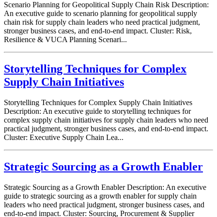
Scenario Planning for Geopolitical Supply Chain Risk Description:
An executive guide to scenario planning for geopolitical supply
chain risk for supply chain leaders who need practical judgment,
stronger business cases, and end-to-end impact. Cluster: Risk,
Resilience & VUCA Planning Scenari...
Storytelling Techniques for Complex
Supply Chain Initiatives
Storytelling Techniques for Complex Supply Chain Initiatives
Description: An executive guide to storytelling techniques for
complex supply chain initiatives for supply chain leaders who need
practical judgment, stronger business cases, and end-to-end impact.
Cluster: Executive Supply Chain Lea...
Strategic Sourcing as a Growth Enabler
Strategic Sourcing as a Growth Enabler Description: An executive
guide to strategic sourcing as a growth enabler for supply chain
leaders who need practical judgment, stronger business cases, and
end-to-end impact. Cluster: Sourcing, Procurement & Supplier