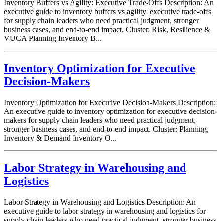
Inventory Buffers vs Agility: Executive Trade-Offs Description: An
executive guide to inventory buffers vs agility: executive trade-offs
for supply chain leaders who need practical judgment, stronger
business cases, and end-to-end impact. Cluster: Risk, Resilience &
VUCA Planning Inventory B...
Inventory Optimization for Executive
Decision-Makers
Inventory Optimization for Executive Decision-Makers Description:
An executive guide to inventory optimization for executive decision-
makers for supply chain leaders who need practical judgment,
stronger business cases, and end-to-end impact. Cluster: Planning,
Inventory & Demand Inventory O...
Labor Strategy in Warehousing and
Logistics
Labor Strategy in Warehousing and Logistics Description: An
executive guide to labor strategy in warehousing and logistics for
supply chain leaders who need practical judgment, stronger business