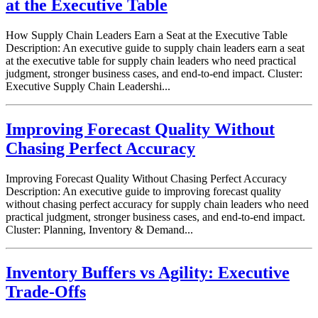
at the Executive Table
How Supply Chain Leaders Earn a Seat at the Executive Table
Description: An executive guide to supply chain leaders earn a seat
at the executive table for supply chain leaders who need practical
judgment, stronger business cases, and end-to-end impact. Cluster:
Executive Supply Chain Leadershi...
Improving Forecast Quality Without
Chasing Perfect Accuracy
Improving Forecast Quality Without Chasing Perfect Accuracy
Description: An executive guide to improving forecast quality
without chasing perfect accuracy for supply chain leaders who need
practical judgment, stronger business cases, and end-to-end impact.
Cluster: Planning, Inventory & Demand...
Inventory Buffers vs Agility: Executive
Trade-Offs