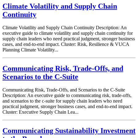
Climate Volatility and Supply Chain
Continuity
Climate Volatility and Supply Chain Continuity Description: An
executive guide to climate volatility and supply chain continuity for
supply chain leaders who need practical judgment, stronger business
cases, and end-to-end impact. Cluster: Risk, Resilience & VUCA
Planning Climate Volatility...
Communicating Risk, Trade-Offs, and
Scenarios to the C-Suite
Communicating Risk, Trade-Offs, and Scenarios to the C-Suite
Description: An executive guide to communicating risk, trade-offs,
and scenarios to the c-suite for supply chain leaders who need
practical judgment, stronger business cases, and end-to-end impact.
Cluster: Executive Supply Chain Lea...
Communicating Sustainability Investment