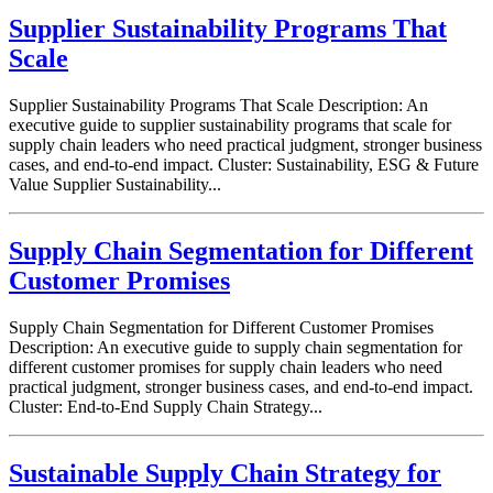
Supplier Sustainability Programs That
Scale
Supplier Sustainability Programs That Scale Description: An
executive guide to supplier sustainability programs that scale for
supply chain leaders who need practical judgment, stronger business
cases, and end-to-end impact. Cluster: Sustainability, ESG & Future
Value Supplier Sustainability...
Supply Chain Segmentation for Different
Customer Promises
Supply Chain Segmentation for Different Customer Promises
Description: An executive guide to supply chain segmentation for
different customer promises for supply chain leaders who need
practical judgment, stronger business cases, and end-to-end impact.
Cluster: End-to-End Supply Chain Strategy...
Sustainable Supply Chain Strategy for