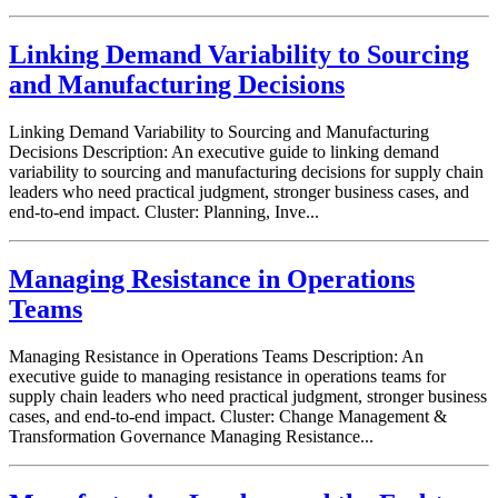
Linking Demand Variability to Sourcing
and Manufacturing Decisions
Linking Demand Variability to Sourcing and Manufacturing
Decisions Description: An executive guide to linking demand
variability to sourcing and manufacturing decisions for supply chain
leaders who need practical judgment, stronger business cases, and
end-to-end impact. Cluster: Planning, Inve...
Managing Resistance in Operations
Teams
Managing Resistance in Operations Teams Description: An
executive guide to managing resistance in operations teams for
supply chain leaders who need practical judgment, stronger business
cases, and end-to-end impact. Cluster: Change Management &
Transformation Governance Managing Resistance...