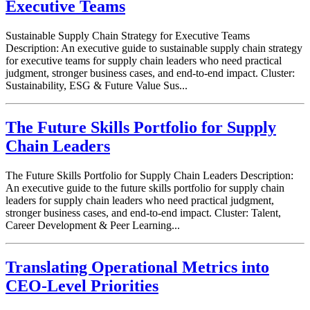
Executive Teams
Sustainable Supply Chain Strategy for Executive Teams
Description: An executive guide to sustainable supply chain strategy
for executive teams for supply chain leaders who need practical
judgment, stronger business cases, and end-to-end impact. Cluster:
Sustainability, ESG & Future Value Sus...
The Future Skills Portfolio for Supply
Chain Leaders
The Future Skills Portfolio for Supply Chain Leaders Description:
An executive guide to the future skills portfolio for supply chain
leaders for supply chain leaders who need practical judgment,
stronger business cases, and end-to-end impact. Cluster: Talent,
Career Development & Peer Learning...
Translating Operational Metrics into
CEO-Level Priorities