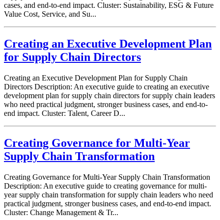
cases, and end-to-end impact. Cluster: Sustainability, ESG & Future
Value Cost, Service, and Su...
Creating an Executive Development Plan
for Supply Chain Directors
Creating an Executive Development Plan for Supply Chain
Directors Description: An executive guide to creating an executive
development plan for supply chain directors for supply chain leaders
who need practical judgment, stronger business cases, and end-to-
end impact. Cluster: Talent, Career D...
Creating Governance for Multi-Year
Supply Chain Transformation
Creating Governance for Multi-Year Supply Chain Transformation
Description: An executive guide to creating governance for multi-
year supply chain transformation for supply chain leaders who need
practical judgment, stronger business cases, and end-to-end impact.
Cluster: Change Management & Tr...