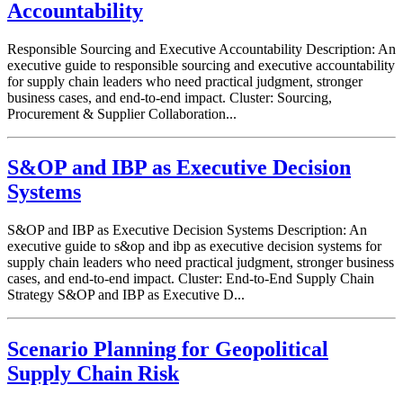
Accountability
Responsible Sourcing and Executive Accountability Description: An
executive guide to responsible sourcing and executive accountability
for supply chain leaders who need practical judgment, stronger
business cases, and end-to-end impact. Cluster: Sourcing,
Procurement & Supplier Collaboration...
S&OP and IBP as Executive Decision
Systems
S&OP and IBP as Executive Decision Systems Description: An
executive guide to s&op and ibp as executive decision systems for
supply chain leaders who need practical judgment, stronger business
cases, and end-to-end impact. Cluster: End-to-End Supply Chain
Strategy S&OP and IBP as Executive D...
Scenario Planning for Geopolitical
Supply Chain Risk