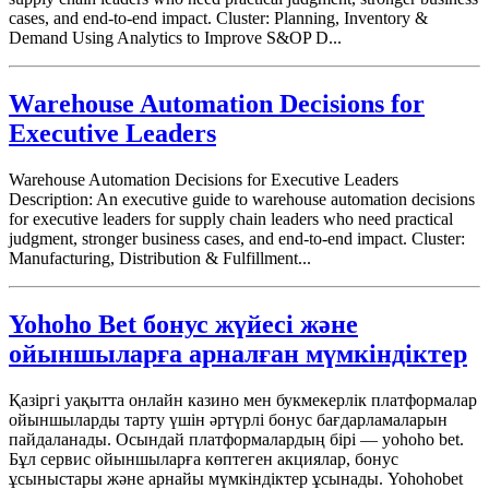
cases, and end-to-end impact. Cluster: Planning, Inventory &
Demand Using Analytics to Improve S&OP D...
Warehouse Automation Decisions for
Executive Leaders
Warehouse Automation Decisions for Executive Leaders
Description: An executive guide to warehouse automation decisions
for executive leaders for supply chain leaders who need practical
judgment, stronger business cases, and end-to-end impact. Cluster:
Manufacturing, Distribution & Fulfillment...
Yohoho Bet бонус жүйесі және
ойыншыларға арналған мүмкіндіктер
Қазіргі уақытта онлайн казино мен букмекерлік платформалар
ойыншыларды тарту үшін әртүрлі бонус бағдарламаларын
пайдаланады. Осындай платформалардың бірі — yohoho bet.
Бұл сервис ойыншыларға көптеген акциялар, бонус
ұсыныстары және арнайы мүмкіндіктер ұсынады. Yohohobet