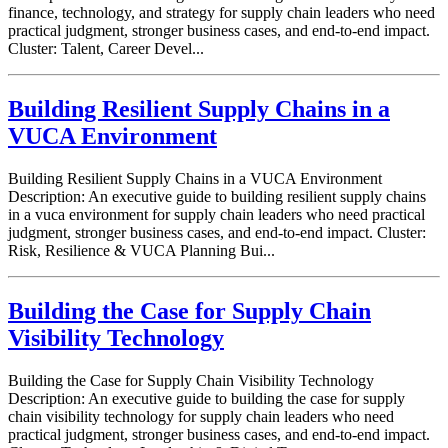
finance, technology, and strategy for supply chain leaders who need
practical judgment, stronger business cases, and end-to-end impact.
Cluster: Talent, Career Devel...
Building Resilient Supply Chains in a
VUCA Environment
Building Resilient Supply Chains in a VUCA Environment
Description: An executive guide to building resilient supply chains
in a vuca environment for supply chain leaders who need practical
judgment, stronger business cases, and end-to-end impact. Cluster:
Risk, Resilience & VUCA Planning Bui...
Building the Case for Supply Chain
Visibility Technology
Building the Case for Supply Chain Visibility Technology
Description: An executive guide to building the case for supply
chain visibility technology for supply chain leaders who need
practical judgment, stronger business cases, and end-to-end impact.