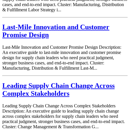
cases, and end-to-end impact. Cluster: Manufacturing, Distribution
& Fulfillment Labor Strategy i...
Last-Mile Innovation and Customer
Promise Design
Last-Mile Innovation and Customer Promise Design Description:
An executive guide to last-mile innovation and customer promise
design for supply chain leaders who need practical judgment,
stronger business cases, and end-to-end impact. Cluster:
Manufacturing, Distribution & Fulfillment Last-M...
Leading Supply Chain Change Across
Complex Stakeholders
Leading Supply Chain Change Across Complex Stakeholders
Description: An executive guide to leading supply chain change
across complex stakeholders for supply chain leaders who need
practical judgment, stronger business cases, and end-to-end impact.
Cluster: Change Management & Transformation G...