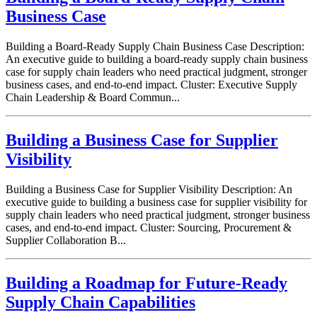
Business Case
Building a Board-Ready Supply Chain Business Case Description:
An executive guide to building a board-ready supply chain business
case for supply chain leaders who need practical judgment, stronger
business cases, and end-to-end impact. Cluster: Executive Supply
Chain Leadership & Board Commun...
Building a Business Case for Supplier
Visibility
Building a Business Case for Supplier Visibility Description: An
executive guide to building a business case for supplier visibility for
supply chain leaders who need practical judgment, stronger business
cases, and end-to-end impact. Cluster: Sourcing, Procurement &
Supplier Collaboration B...
Building a Roadmap for Future-Ready
Supply Chain Capabilities