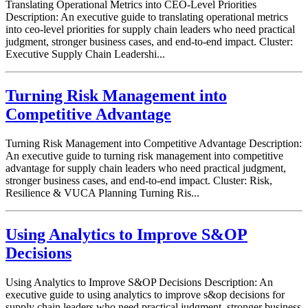
Translating Operational Metrics into CEO-Level Priorities
Description: An executive guide to translating operational metrics
into ceo-level priorities for supply chain leaders who need practical
judgment, stronger business cases, and end-to-end impact. Cluster:
Executive Supply Chain Leadershi...
Turning Risk Management into
Competitive Advantage
Turning Risk Management into Competitive Advantage Description:
An executive guide to turning risk management into competitive
advantage for supply chain leaders who need practical judgment,
stronger business cases, and end-to-end impact. Cluster: Risk,
Resilience & VUCA Planning Turning Ris...
Using Analytics to Improve S&OP
Decisions
Using Analytics to Improve S&OP Decisions Description: An
executive guide to using analytics to improve s&op decisions for
supply chain leaders who need practical judgment, stronger business