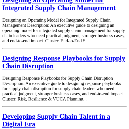
Designing an Operating Model for
Integrated Supply Chain Management
Designing an Operating Model for Integrated Supply Chain
Management Description: An executive guide to designing an
operating model for integrated supply chain management for supply
chain leaders who need practical judgment, stronger business cases,
and end-to-end impact. Cluster: End-to-End S...
Designing Response Playbooks for Supply
Chain Disruption
Designing Response Playbooks for Supply Chain Disruption
Description: An executive guide to designing response playbooks
for supply chain disruption for supply chain leaders who need
practical judgment, stronger business cases, and end-to-end impact.
Cluster: Risk, Resilience & VUCA Planning...
Developing Supply Chain Talent in a
Digital Era