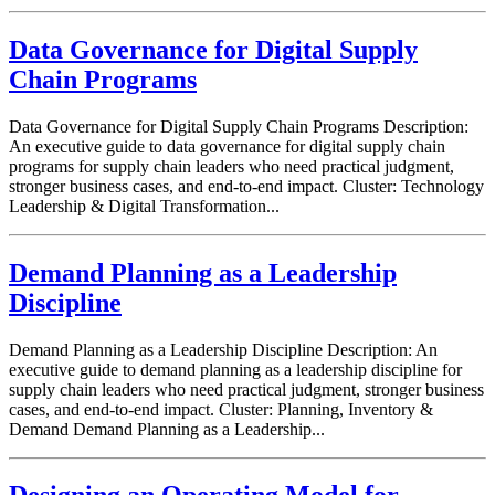
Data Governance for Digital Supply
Chain Programs
Data Governance for Digital Supply Chain Programs Description:
An executive guide to data governance for digital supply chain
programs for supply chain leaders who need practical judgment,
stronger business cases, and end-to-end impact. Cluster: Technology
Leadership & Digital Transformation...
Demand Planning as a Leadership
Discipline
Demand Planning as a Leadership Discipline Description: An
executive guide to demand planning as a leadership discipline for
supply chain leaders who need practical judgment, stronger business
cases, and end-to-end impact. Cluster: Planning, Inventory &
Demand Demand Planning as a Leadership...