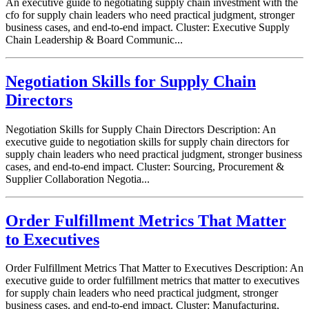
An executive guide to negotiating supply chain investment with the
cfo for supply chain leaders who need practical judgment, stronger
business cases, and end-to-end impact. Cluster: Executive Supply
Chain Leadership & Board Communic...
Negotiation Skills for Supply Chain
Directors
Negotiation Skills for Supply Chain Directors Description: An
executive guide to negotiation skills for supply chain directors for
supply chain leaders who need practical judgment, stronger business
cases, and end-to-end impact. Cluster: Sourcing, Procurement &
Supplier Collaboration Negotia...
Order Fulfillment Metrics That Matter
to Executives
Order Fulfillment Metrics That Matter to Executives Description: An
executive guide to order fulfillment metrics that matter to executives
for supply chain leaders who need practical judgment, stronger
business cases, and end-to-end impact. Cluster: Manufacturing,