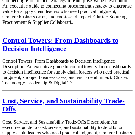
Connecting Procurement Strategy to Enterprise Value Description:
An executive guide to connecting procurement strategy to enterprise
value for supply chain leaders who need practical judgment,
stronger business cases, and end-to-end impact. Cluster: Sourcing,
Procurement & Supplier Collaborati...
Control Towers: From Dashboards to
Decision Intelligence
Control Towers: From Dashboards to Decision Intelligence
Description: An executive guide to control towers: from dashboards
to decision intelligence for supply chain leaders who need practical
judgment, stronger business cases, and end-to-end impact. Cluster:
Technology Leadership & Digital Tr...
Cost, Service, and Sustainability Trade-
Offs
Cost, Service, and Sustainability Trade-Offs Description: An
executive guide to cost, service, and sustainability trade-offs for
supply chain leaders who need practical judgment, stronger business