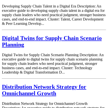
Developing Supply Chain Talent in a Digital Era Description: An
executive guide to developing supply chain talent in a digital era for
supply chain leaders who need practical judgment, stronger business
cases, and end-to-end impact. Cluster: Talent, Career Development
& Peer Learning Develop...
Digital Twins for Supply Chain Scenario
Planning
Digital Twins for Supply Chain Scenario Planning Description: An
executive guide to digital twins for supply chain scenario planning
for supply chain leaders who need practical judgment, stronger
business cases, and end-to-end impact. Cluster: Technology
Leadership & Digital Transformation D...
Distribution Network Strategy for
Omnichannel Growth
Distribution Network Strategy for Omnichannel Growth
Description: An executive guide to distribution network strategy for