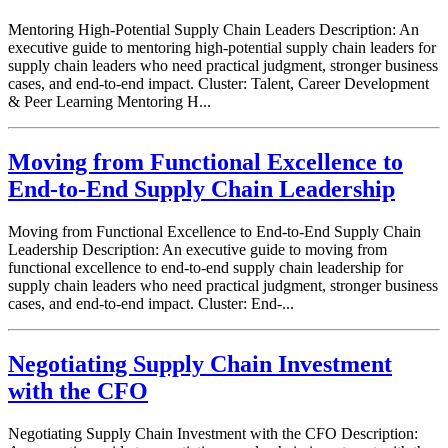
Mentoring High-Potential Supply Chain Leaders Description: An
executive guide to mentoring high-potential supply chain leaders for
supply chain leaders who need practical judgment, stronger business
cases, and end-to-end impact. Cluster: Talent, Career Development
& Peer Learning Mentoring H...
Moving from Functional Excellence to
End-to-End Supply Chain Leadership
Moving from Functional Excellence to End-to-End Supply Chain
Leadership Description: An executive guide to moving from
functional excellence to end-to-end supply chain leadership for
supply chain leaders who need practical judgment, stronger business
cases, and end-to-end impact. Cluster: End-...
Negotiating Supply Chain Investment
with the CFO
Negotiating Supply Chain Investment with the CFO Description: