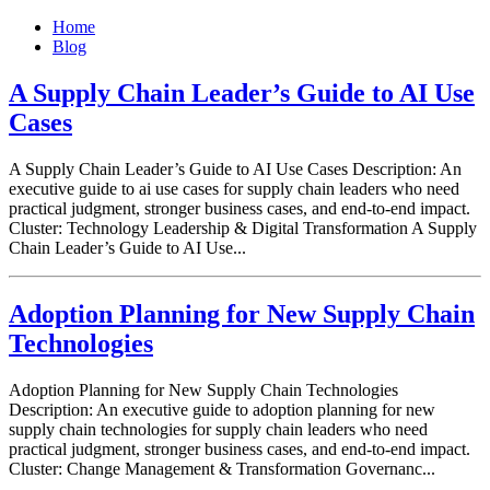
Home
Blog
A Supply Chain Leader’s Guide to AI Use
Cases
A Supply Chain Leader’s Guide to AI Use Cases Description: An
executive guide to ai use cases for supply chain leaders who need
practical judgment, stronger business cases, and end-to-end impact.
Cluster: Technology Leadership & Digital Transformation A Supply
Chain Leader’s Guide to AI Use...
Adoption Planning for New Supply Chain
Technologies
Adoption Planning for New Supply Chain Technologies
Description: An executive guide to adoption planning for new
supply chain technologies for supply chain leaders who need
practical judgment, stronger business cases, and end-to-end impact.
Cluster: Change Management & Transformation Governanc...