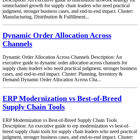
omnichannel growth for supply chain leaders who need practical
judgment, stronger business cases, and end-to-end impact. Cluster:
Manufacturing, Distribution & Fulfillment...
Dynamic Order Allocation Across
Channels
Dynamic Order Allocation Across Channels Description: An
executive guide to dynamic order allocation across channels for
supply chain leaders who need practical judgment, stronger business
cases, and end-to-end impact. Cluster: Planning, Inventory &
Demand Dynamic Order Allocation Across Cha...
ERP Modernization vs Best-of-Breed
Supply Chain Tools
ERP Modernization vs Best-of-Breed Supply Chain Tools
Description: An executive guide to erp modernization vs best-of-
breed supply chain tools for supply chain leaders who need practical
judgment, stronger business cases, and end-to-end impact. Cluster: