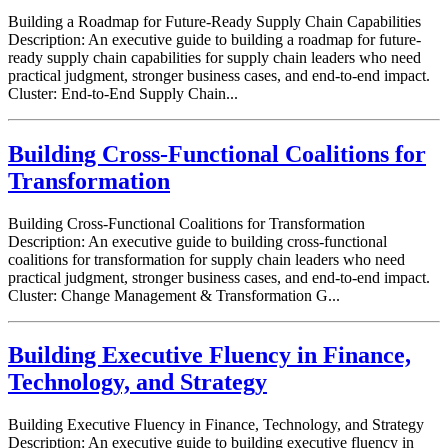
Building a Roadmap for Future-Ready Supply Chain Capabilities
Description: An executive guide to building a roadmap for future-
ready supply chain capabilities for supply chain leaders who need
practical judgment, stronger business cases, and end-to-end impact.
Cluster: End-to-End Supply Chain...
Building Cross-Functional Coalitions for
Transformation
Building Cross-Functional Coalitions for Transformation
Description: An executive guide to building cross-functional
coalitions for transformation for supply chain leaders who need
practical judgment, stronger business cases, and end-to-end impact.
Cluster: Change Management & Transformation G...
Building Executive Fluency in Finance,
Technology, and Strategy
Building Executive Fluency in Finance, Technology, and Strategy
Description: An executive guide to building executive fluency in