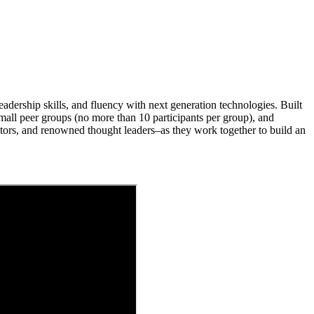
dership skills, and fluency with next generation technologies. Built
ll peer groups (no more than 10 participants per group), and
tors, and renowned thought leaders–as they work together to build an