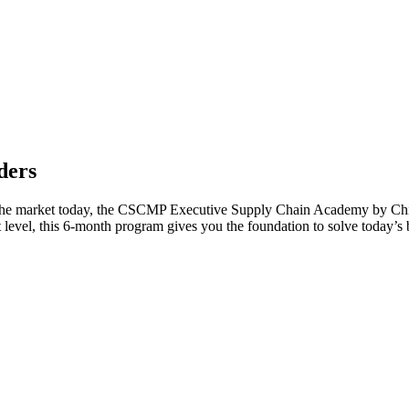
ders
the market today, the CSCMP Executive Supply Chain Academy by Chi S
xt level, this 6-month program gives you the foundation to solve today’s 