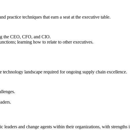
d practice techniques that earn a seat at the executive table.
ding the CEO, CFO, and CIO.
nctions; learning how to relate to other executives.
he technology landscape required for ongoing supply chain excellence.
allenges.
eaders.
c leaders and change agents within their organizations, with strengths i