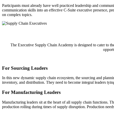
Participants must already have well practiced leadership and communic
communication skills into an effective C-Suite executive presence, pre
on complex topics.
The Executive Supply Chain Academy is designed to cater to the u
opportu
For Sourcing Leaders
In this new dynamic supply chain ecosystem, the sourcing and plannin
inventory, and distribution. They need to become integral leaders tying 
For Manufacturing Leaders
Manufacturing leaders sit at the heart of all supply chain functions. T
production rolling during times of supply disruption. Production nee