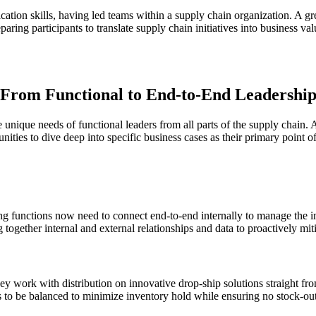
ation skills, having led teams within a supply chain organization. A gre
paring participants to translate supply chain initiatives into business v
From Functional to End-to-End Leadershi
nique needs of functional leaders from all parts of the supply chain. Al
nities to dive deep into specific business cases as their primary point o
g functions now need to connect end-to-end internally to manage the i
together internal and external relationships and data to proactively miti
hey work with distribution on innovative drop-ship solutions straight fr
ds to be balanced to minimize inventory hold while ensuring no stock-