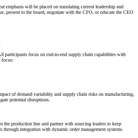
at emphasis will be placed on translating current leadership and
alue, present to the board, negotiate with the CFO, or educate the CEO
p
l participants focus on end-to-end supply chain capabilities with
f focus:
mpact of demand variability and supply chain risks on manufacturing,
gate potential disruptions.
om the production line and partner with sourcing leaders to keep
outs through integration with dynamic order management systems.