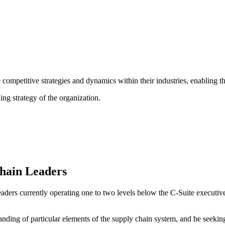
 competitive strategies and dynamics within their industries, enabling t
ing strategy of the organization.
Chain Leaders
rs currently operating one to two levels below the C-Suite executive. I
nding of particular elements of the supply chain system, and be seeki