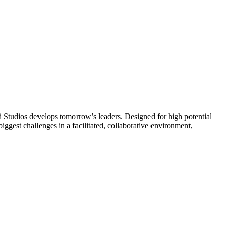
tudios develops tomorrow’s leaders. Designed for high potential
biggest challenges in a facilitated, collaborative environment,