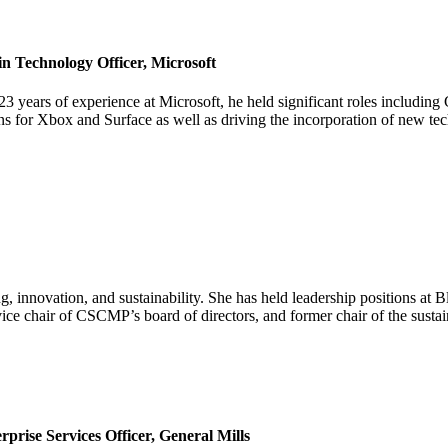
 Technology Officer, Microsoft
23 years of experience at Microsoft, he held significant roles includ
ns for Xbox and Surface as well as driving the incorporation of new t
ng, innovation, and sustainability. She has held leadership positions
 vice chair of CSCMP’s board of directors, and former chair of the sust
rise Services Officer, General Mills