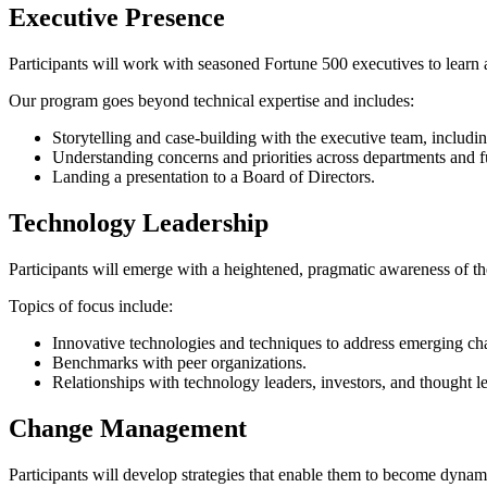
Executive Presence
Participants will work with seasoned Fortune 500 executives to learn an
Our program goes beyond technical expertise and includes:
Storytelling and case-building with the executive team, inclu
Understanding concerns and priorities across departments and fu
Landing a presentation to a Board of Directors.
Technology Leadership
Participants will emerge with a heightened, pragmatic awareness of t
Topics of focus include:
Innovative technologies and techniques to address emerging ch
Benchmarks with peer organizations.
Relationships with technology leaders, investors, and thought l
Change Management
Participants will develop strategies that enable them to become dynami