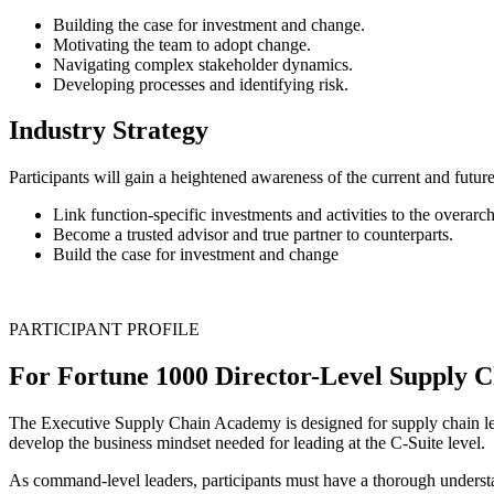
Building the case for investment and change.
Motivating the team to adopt change.
Navigating complex stakeholder dynamics.
Developing processes and identifying risk.
Industry Strategy
Participants will gain a heightened awareness of the current and future
Link function-specific investments and activities to the overarch
Become a trusted advisor and true partner to counterparts.
Build the case for investment and change
PARTICIPANT PROFILE
For Fortune 1000 Director-Level Supply 
The Executive Supply Chain Academy is designed for supply chain leade
develop the business mindset needed for leading at the C-Suite level.
As command-level leaders, participants must have a thorough understa