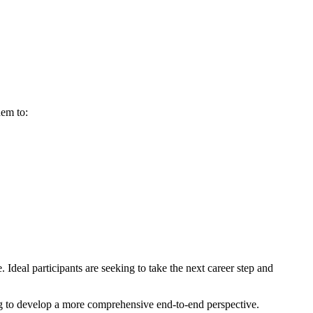
hem to:
deal participants are seeking to take the next career step and
ng to develop a more comprehensive end-to-end perspective.