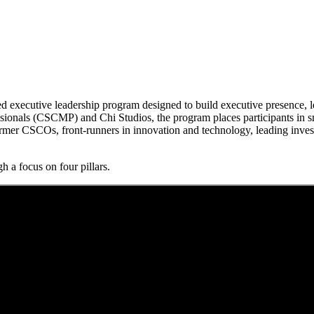
executive leadership program designed to build executive presence, lea
onals (CSCMP) and Chi Studios, the program places participants in sma
rmer CSCOs, front-runners in innovation and technology, leading inves
h a focus on four pillars.