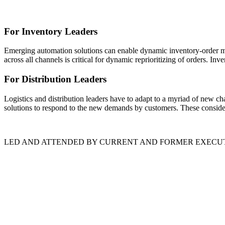
For Inventory Leaders
Emerging automation solutions can enable dynamic inventory-order ma
across all channels is critical for dynamic reprioritizing of orders. In
For Distribution Leaders
Logistics and distribution leaders have to adapt to a myriad of new ch
solutions to respond to the new demands by customers. These considera
LED AND ATTENDED BY CURRENT AND FORMER EXECU