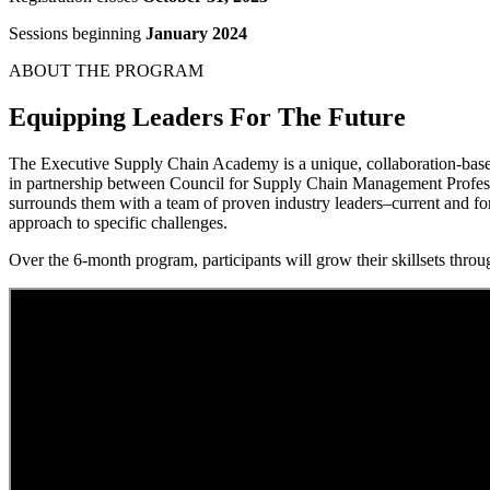
Sessions beginning
January 2024
ABOUT THE PROGRAM
Equipping Leaders For The Future
The Executive Supply Chain Academy is a unique, collaboration-based 
in partnership between Council for Supply Chain Management Professi
surrounds them with a team of proven industry leaders–current and fo
approach to specific challenges.
Over the 6-month program, participants will grow their skillsets throug