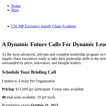
Home
Blog
CSCMP Executive Supply Chain Academy
A Dynamic Future Calls For Dynamic Lea
As the most advanced, relevant and complete leadership program on 
supply chain executives ready to take their leadership skills to the ne
surrounded by peers, innovators, and thought leaders.
Schedule Your Briefing Call
Limited to 4 Seats Per Organization
Pricing:
$15,000 per participant. Group rates available.
40
total seats available. 10 per track.
Registration closes
October 31, 2023