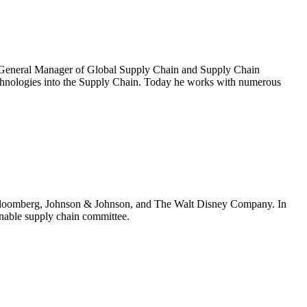
ing General Manager of Global Supply Chain and Supply Chain
echnologies into the Supply Chain. Today he works with numerous
 at Bloomberg, Johnson & Johnson, and The Walt Disney Company. In
ainable supply chain committee.