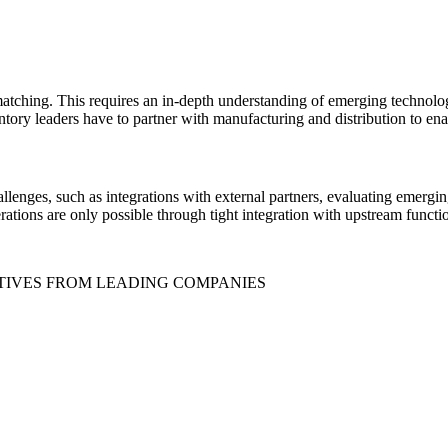
tching. This requires an in-depth understanding of emerging technology
ventory leaders have to partner with manufacturing and distribution to ena
allenges, such as integrations with external partners, evaluating emerg
tions are only possible through tight integration with upstream functi
TIVES FROM LEADING COMPANIES