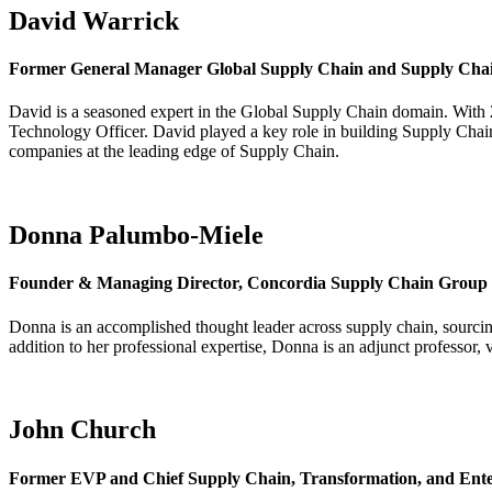
David Warrick
Former General Manager Global Supply Chain and Supply Chain
David is a seasoned expert in the Global Supply Chain domain. With 
Technology Officer.
David played a key role in building Supply Chai
companies at the leading edge of Supply Chain.
Donna Palumbo-Miele
Founder & Managing Director, Concordia Supply Chain Group
Donna is an accomplished thought leader across supply chain, sourci
addition to her professional expertise, Donna is an adjunct professor,
John Church
Former EVP and Chief Supply Chain, Transformation, and Enterp