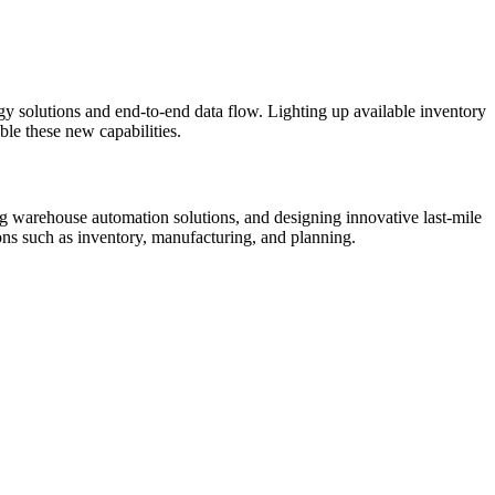
 solutions and end-to-end data flow. Lighting up available inventory
ble these new capabilities.
ing warehouse automation solutions, and designing innovative last-mile
ons such as inventory, manufacturing, and planning.