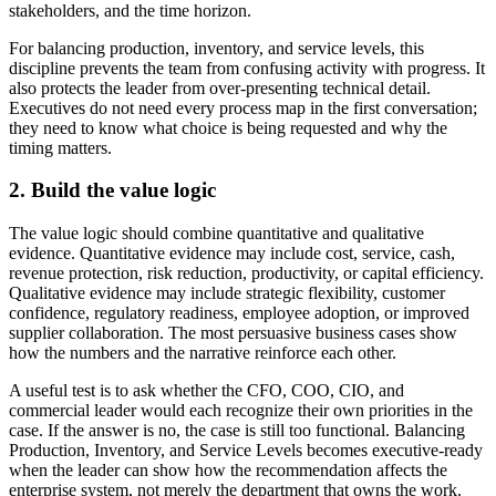
stakeholders, and the time horizon.
For balancing production, inventory, and service levels, this
discipline prevents the team from confusing activity with progress. It
also protects the leader from over-presenting technical detail.
Executives do not need every process map in the first conversation;
they need to know what choice is being requested and why the
timing matters.
2. Build the value logic
The value logic should combine quantitative and qualitative
evidence. Quantitative evidence may include cost, service, cash,
revenue protection, risk reduction, productivity, or capital efficiency.
Qualitative evidence may include strategic flexibility, customer
confidence, regulatory readiness, employee adoption, or improved
supplier collaboration. The most persuasive business cases show
how the numbers and the narrative reinforce each other.
A useful test is to ask whether the CFO, COO, CIO, and
commercial leader would each recognize their own priorities in the
case. If the answer is no, the case is still too functional. Balancing
Production, Inventory, and Service Levels becomes executive-ready
when the leader can show how the recommendation affects the
enterprise system, not merely the department that owns the work.