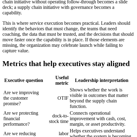
chain initiative without operating follow-through becomes a slide
deck; a supply chain initiative with governance becomes a
capability.
This is where service execution becomes practical. Leaders should
identify the behaviors that must change, the teams that need
coaching, the data that must be trusted, and the decisions that should
move faster once the capability is in place. If those elements are
missing, the organization may celebrate launch while failing to
capture value.
Metrics that help executives stay aligned
Useful
Executive question
Leadership interpretation
metric
Shows whether the work is
Are we improving
visible in outcomes that matter
the customer
OTIF
beyond the supply chain
promise?
function.
Are we protecting
Connects operational
dock-to-
financial
improvement with cash, cost,
stock time
performance?
margin, or asset productivity.
Helps executives understand
Are we reducing
labor
whether the system is becoming