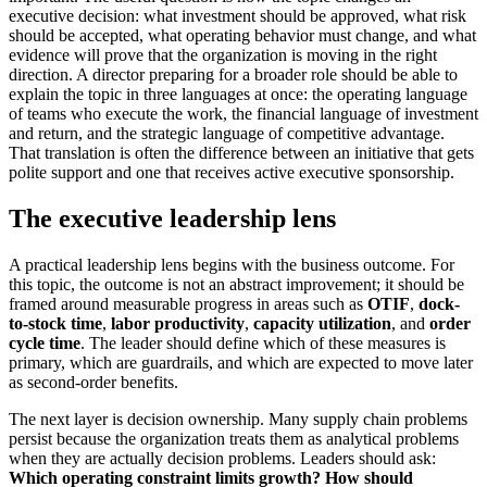
executive decision: what investment should be approved, what risk
should be accepted, what operating behavior must change, and what
evidence will prove that the organization is moving in the right
direction. A director preparing for a broader role should be able to
explain the topic in three languages at once: the operating language
of teams who execute the work, the financial language of investment
and return, and the strategic language of competitive advantage.
That translation is often the difference between an initiative that gets
polite support and one that receives active executive sponsorship.
The executive leadership lens
A practical leadership lens begins with the business outcome. For
this topic, the outcome is not an abstract improvement; it should be
framed around measurable progress in areas such as
OTIF
,
dock-
to-stock time
,
labor productivity
,
capacity utilization
, and
order
cycle time
. The leader should define which of these measures is
primary, which are guardrails, and which are expected to move later
as second-order benefits.
The next layer is decision ownership. Many supply chain problems
persist because the organization treats them as analytical problems
when they are actually decision problems. Leaders should ask:
Which operating constraint limits growth?
How should