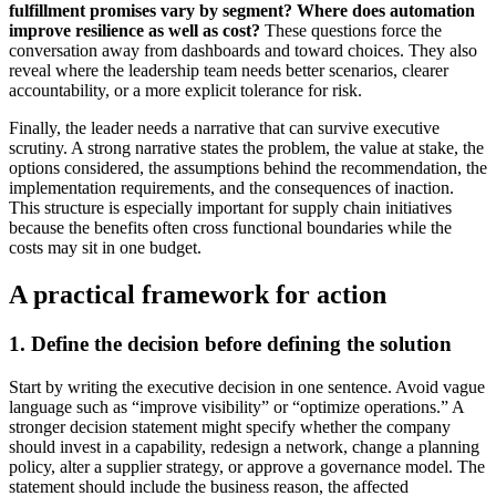
fulfillment promises vary by segment?
Where does automation
improve resilience as well as cost?
These questions force the
conversation away from dashboards and toward choices. They also
reveal where the leadership team needs better scenarios, clearer
accountability, or a more explicit tolerance for risk.
Finally, the leader needs a narrative that can survive executive
scrutiny. A strong narrative states the problem, the value at stake, the
options considered, the assumptions behind the recommendation, the
implementation requirements, and the consequences of inaction.
This structure is especially important for supply chain initiatives
because the benefits often cross functional boundaries while the
costs may sit in one budget.
A practical framework for action
1. Define the decision before defining the solution
Start by writing the executive decision in one sentence. Avoid vague
language such as “improve visibility” or “optimize operations.” A
stronger decision statement might specify whether the company
should invest in a capability, redesign a network, change a planning
policy, alter a supplier strategy, or approve a governance model. The
statement should include the business reason, the affected