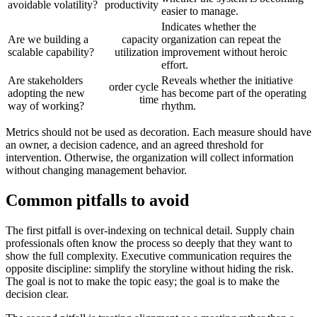
avoidable volatility?
productivity
easier to manage.
Indicates whether the
Are we building a
capacity
organization can repeat the
scalable capability?
utilization
improvement without heroic
effort.
Are stakeholders
Reveals whether the initiative
order cycle
adopting the new
has become part of the operating
time
way of working?
rhythm.
Metrics should not be used as decoration. Each measure should have
an owner, a decision cadence, and an agreed threshold for
intervention. Otherwise, the organization will collect information
without changing management behavior.
Common pitfalls to avoid
The first pitfall is over-indexing on technical detail. Supply chain
professionals often know the process so deeply that they want to
show the full complexity. Executive communication requires the
opposite discipline: simplify the storyline without hiding the risk.
The goal is not to make the topic easy; the goal is to make the
decision clear.