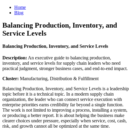
Home
Blog
Balancing Production, Inventory, and
Service Levels
Balancing Production, Inventory, and Service Levels
Description:
An executive guide to balancing production,
inventory, and service levels for supply chain leaders who need
practical judgment, stronger business cases, and end-to-end impact.
Cluster:
Manufacturing, Distribution & Fulfillment
Balancing Production, Inventory, and Service Levels is a leadership
topic before it is a technical topic. In a modern supply chain
organization, the leader who can connect service execution with
enterprise priorities earns credibility far beyond a single function.
The work is not limited to improving a process, installing a system,
or producing a better report. It is about helping the business make
clearer choices under pressure, especially when service, cost, cash,
risk, and growth cannot all be optimized at the same time.