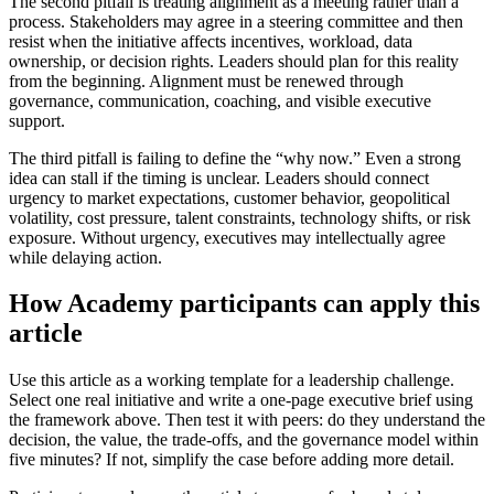
The second pitfall is treating alignment as a meeting rather than a
process. Stakeholders may agree in a steering committee and then
resist when the initiative affects incentives, workload, data
ownership, or decision rights. Leaders should plan for this reality
from the beginning. Alignment must be renewed through
governance, communication, coaching, and visible executive
support.
The third pitfall is failing to define the “why now.” Even a strong
idea can stall if the timing is unclear. Leaders should connect
urgency to market expectations, customer behavior, geopolitical
volatility, cost pressure, talent constraints, technology shifts, or risk
exposure. Without urgency, executives may intellectually agree
while delaying action.
How Academy participants can apply this
article
Use this article as a working template for a leadership challenge.
Select one real initiative and write a one-page executive brief using
the framework above. Then test it with peers: do they understand the
decision, the value, the trade-offs, and the governance model within
five minutes? If not, simplify the case before adding more detail.