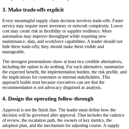
3. Make trade-offs explicit
Every meaningful supply chain decision involves trade-offs. Faster
service may require more inventory or network complexity. Lower
cost may create risk in flexibility or supplier resilience. More
automation may improve throughput while requiring new
maintenance, data, and workforce capabilities. A leader should not
hide these trade-offs; they should make them visible and
manageable.
The strongest presentations show at least two credible alternatives,
including the option to do nothing. For each alternative, summarize
the expected benefit, the implementation burden, the risk profile, and
the implications for customers or internal stakeholders. This
approach builds trust because executives can see that the
recommendation is not advocacy disguised as analysis.
4. Design the operating follow-through
Approval is not the finish line. The leader must define how the
decision will be governed after approval. That includes the cadence
of review, the escalation path, the owners of key metrics, the
adoption plan, and the mechanism for adjusting course. A supply