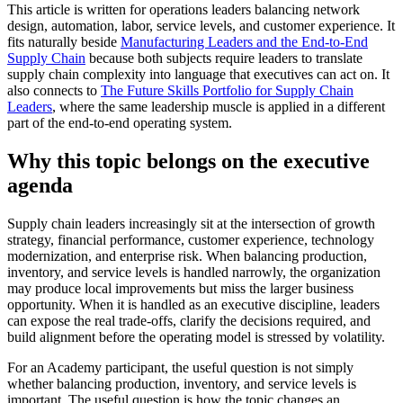
This article is written for operations leaders balancing network
design, automation, labor, service levels, and customer experience. It
fits naturally beside
Manufacturing Leaders and the End-to-End
Supply Chain
because both subjects require leaders to translate
supply chain complexity into language that executives can act on. It
also connects to
The Future Skills Portfolio for Supply Chain
Leaders
, where the same leadership muscle is applied in a different
part of the end-to-end operating system.
Why this topic belongs on the executive
agenda
Supply chain leaders increasingly sit at the intersection of growth
strategy, financial performance, customer experience, technology
modernization, and enterprise risk. When balancing production,
inventory, and service levels is handled narrowly, the organization
may produce local improvements but miss the larger business
opportunity. When it is handled as an executive discipline, leaders
can expose the real trade-offs, clarify the decisions required, and
build alignment before the operating model is stressed by volatility.
For an Academy participant, the useful question is not simply
whether balancing production, inventory, and service levels is
important. The useful question is how the topic changes an