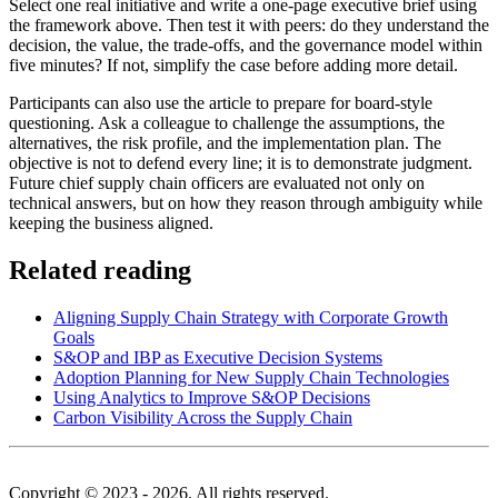
Select one real initiative and write a one-page executive brief using
the framework above. Then test it with peers: do they understand the
decision, the value, the trade-offs, and the governance model within
five minutes? If not, simplify the case before adding more detail.
Participants can also use the article to prepare for board-style
questioning. Ask a colleague to challenge the assumptions, the
alternatives, the risk profile, and the implementation plan. The
objective is not to defend every line; it is to demonstrate judgment.
Future chief supply chain officers are evaluated not only on
technical answers, but on how they reason through ambiguity while
keeping the business aligned.
Related reading
Aligning Supply Chain Strategy with Corporate Growth
Goals
S&OP and IBP as Executive Decision Systems
Adoption Planning for New Supply Chain Technologies
Using Analytics to Improve S&OP Decisions
Carbon Visibility Across the Supply Chain
Copyright © 2023 - 2026. All rights reserved.