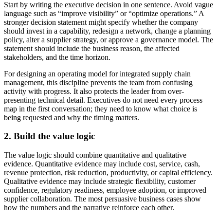
Start by writing the executive decision in one sentence. Avoid vague
language such as “improve visibility” or “optimize operations.” A
stronger decision statement might specify whether the company
should invest in a capability, redesign a network, change a planning
policy, alter a supplier strategy, or approve a governance model. The
statement should include the business reason, the affected
stakeholders, and the time horizon.
For designing an operating model for integrated supply chain
management, this discipline prevents the team from confusing
activity with progress. It also protects the leader from over-
presenting technical detail. Executives do not need every process
map in the first conversation; they need to know what choice is
being requested and why the timing matters.
2. Build the value logic
The value logic should combine quantitative and qualitative
evidence. Quantitative evidence may include cost, service, cash,
revenue protection, risk reduction, productivity, or capital efficiency.
Qualitative evidence may include strategic flexibility, customer
confidence, regulatory readiness, employee adoption, or improved
supplier collaboration. The most persuasive business cases show
how the numbers and the narrative reinforce each other.