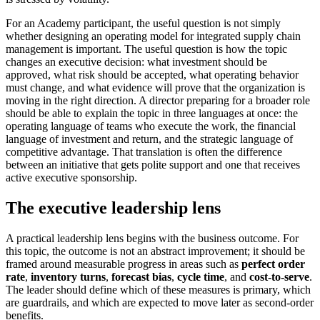
For an Academy participant, the useful question is not simply
whether designing an operating model for integrated supply chain
management is important. The useful question is how the topic
changes an executive decision: what investment should be
approved, what risk should be accepted, what operating behavior
must change, and what evidence will prove that the organization is
moving in the right direction. A director preparing for a broader role
should be able to explain the topic in three languages at once: the
operating language of teams who execute the work, the financial
language of investment and return, and the strategic language of
competitive advantage. That translation is often the difference
between an initiative that gets polite support and one that receives
active executive sponsorship.
The executive leadership lens
A practical leadership lens begins with the business outcome. For
this topic, the outcome is not an abstract improvement; it should be
framed around measurable progress in areas such as
perfect order
rate
,
inventory turns
,
forecast bias
,
cycle time
, and
cost-to-serve
.
The leader should define which of these measures is primary, which
are guardrails, and which are expected to move later as second-order
benefits.