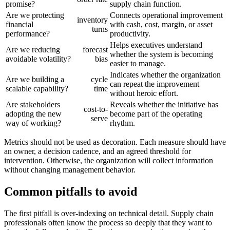
promise?
supply chain function.
Are we protecting
Connects operational improvement
inventory
financial
with cash, cost, margin, or asset
turns
performance?
productivity.
Helps executives understand
Are we reducing
forecast
whether the system is becoming
avoidable volatility?
bias
easier to manage.
Indicates whether the organization
Are we building a
cycle
can repeat the improvement
scalable capability?
time
without heroic effort.
Are stakeholders
Reveals whether the initiative has
cost-to-
adopting the new
become part of the operating
serve
way of working?
rhythm.
Metrics should not be used as decoration. Each measure should have
an owner, a decision cadence, and an agreed threshold for
intervention. Otherwise, the organization will collect information
without changing management behavior.
Common pitfalls to avoid
The first pitfall is over-indexing on technical detail. Supply chain
professionals often know the process so deeply that they want to