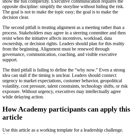
show the full complexity. Executive communication requires the
opposite discipline: simplify the storyline without hiding the risk.
The goal is not to make the topic easy; the goal is to make the
decision clear.
The second pitfall is treating alignment as a meeting rather than a
process. Stakeholders may agree in a steering committee and then
resist when the initiative affects incentives, workload, data
ownership, or decision rights. Leaders should plan for this reality
from the beginning. Alignment must be renewed through
governance, communication, coaching, and visible executive
support.
The third pitfall is failing to define the “why now.” Even a strong
idea can stall if the timing is unclear. Leaders should connect
urgency to market expectations, customer behavior, geopolitical
volatility, cost pressure, talent constraints, technology shifts, or risk
exposure. Without urgency, executives may intellectually agree
while delaying action.
How Academy participants can apply this
article
Use this article as a working template for a leadership challenge.