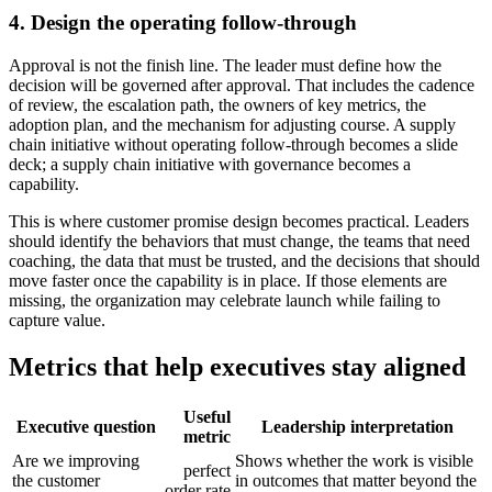
4. Design the operating follow-through
Approval is not the finish line. The leader must define how the
decision will be governed after approval. That includes the cadence
of review, the escalation path, the owners of key metrics, the
adoption plan, and the mechanism for adjusting course. A supply
chain initiative without operating follow-through becomes a slide
deck; a supply chain initiative with governance becomes a
capability.
This is where customer promise design becomes practical. Leaders
should identify the behaviors that must change, the teams that need
coaching, the data that must be trusted, and the decisions that should
move faster once the capability is in place. If those elements are
missing, the organization may celebrate launch while failing to
capture value.
Metrics that help executives stay aligned
Useful
Executive question
Leadership interpretation
metric
Are we improving
Shows whether the work is visible
perfect
the customer
in outcomes that matter beyond the
order rate