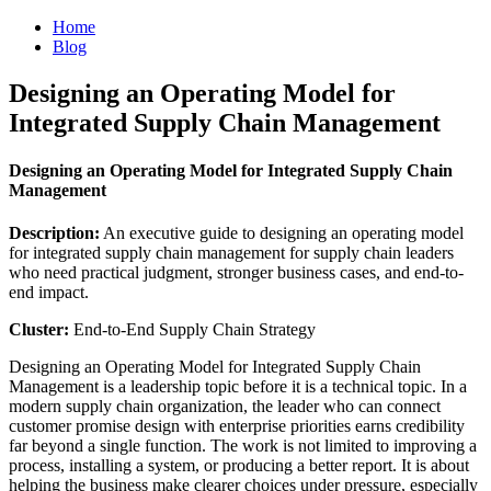
Home
Blog
Designing an Operating Model for
Integrated Supply Chain Management
Designing an Operating Model for Integrated Supply Chain
Management
Description:
An executive guide to designing an operating model
for integrated supply chain management for supply chain leaders
who need practical judgment, stronger business cases, and end-to-
end impact.
Cluster:
End-to-End Supply Chain Strategy
Designing an Operating Model for Integrated Supply Chain
Management is a leadership topic before it is a technical topic. In a
modern supply chain organization, the leader who can connect
customer promise design with enterprise priorities earns credibility
far beyond a single function. The work is not limited to improving a
process, installing a system, or producing a better report. It is about
helping the business make clearer choices under pressure, especially