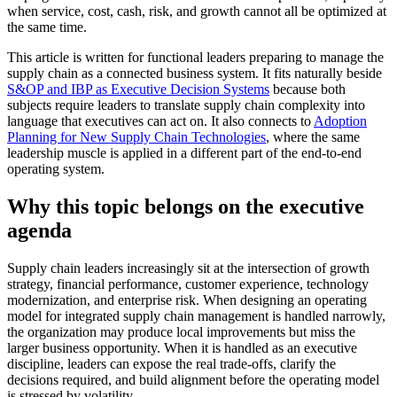
when service, cost, cash, risk, and growth cannot all be optimized at
the same time.
This article is written for functional leaders preparing to manage the
supply chain as a connected business system. It fits naturally beside
S&OP and IBP as Executive Decision Systems
because both
subjects require leaders to translate supply chain complexity into
language that executives can act on. It also connects to
Adoption
Planning for New Supply Chain Technologies
, where the same
leadership muscle is applied in a different part of the end-to-end
operating system.
Why this topic belongs on the executive
agenda
Supply chain leaders increasingly sit at the intersection of growth
strategy, financial performance, customer experience, technology
modernization, and enterprise risk. When designing an operating
model for integrated supply chain management is handled narrowly,
the organization may produce local improvements but miss the
larger business opportunity. When it is handled as an executive
discipline, leaders can expose the real trade-offs, clarify the
decisions required, and build alignment before the operating model
is stressed by volatility.