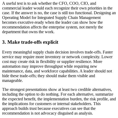
A useful test is to ask whether the CFO, COO, CIO, and
commercial leader would each recognize their own priorities in the
case. If the answer is no, the case is still too functional. Designing an
Operating Model for Integrated Supply Chain Management
becomes executive-ready when the leader can show how the
recommendation affects the enterprise system, not merely the
department that owns the work.
3. Make trade-offs explicit
Every meaningful supply chain decision involves trade-offs. Faster
service may require more inventory or network complexity. Lower
cost may create risk in flexibility or supplier resilience. More
automation may improve throughput while requiring new
maintenance, data, and workforce capabilities. A leader should not
hide these trade-offs; they should make them visible and
manageable.
The strongest presentations show at least two credible alternatives,
including the option to do nothing. For each alternative, summarize
the expected benefit, the implementation burden, the risk profile, and
the implications for customers or internal stakeholders. This
approach builds trust because executives can see that the
recommendation is not advocacy disguised as analysis.