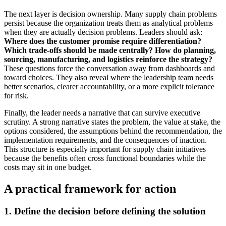
The next layer is decision ownership. Many supply chain problems
persist because the organization treats them as analytical problems
when they are actually decision problems. Leaders should ask:
Where does the customer promise require differentiation?
Which trade-offs should be made centrally?
How do planning,
sourcing, manufacturing, and logistics reinforce the strategy?
These questions force the conversation away from dashboards and
toward choices. They also reveal where the leadership team needs
better scenarios, clearer accountability, or a more explicit tolerance
for risk.
Finally, the leader needs a narrative that can survive executive
scrutiny. A strong narrative states the problem, the value at stake, the
options considered, the assumptions behind the recommendation, the
implementation requirements, and the consequences of inaction.
This structure is especially important for supply chain initiatives
because the benefits often cross functional boundaries while the
costs may sit in one budget.
A practical framework for action
1. Define the decision before defining the solution