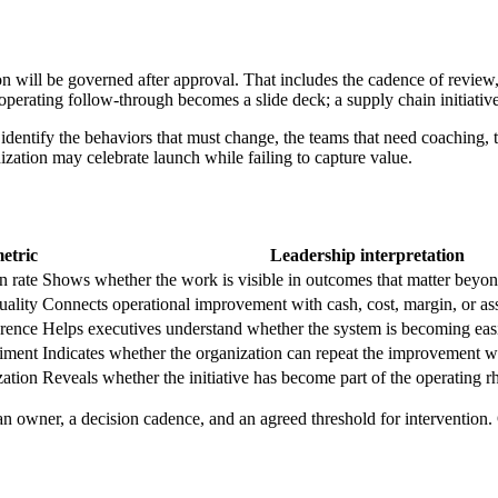
on will be governed after approval. That includes the cadence of review,
 operating follow-through becomes a slide deck; a supply chain initiati
entify the behaviors that must change, the teams that need coaching, th
nization may celebrate launch while failing to capture value.
etric
Leadership interpretation
n rate
Shows whether the work is visible in outcomes that matter beyon
uality
Connects operational improvement with cash, cost, margin, or ass
erence
Helps executives understand whether the system is becoming eas
timent
Indicates whether the organization can repeat the improvement wi
zation
Reveals whether the initiative has become part of the operating 
 owner, a decision cadence, and an agreed threshold for intervention. 