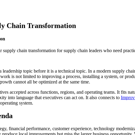
ly Chain Transformation
ion
r supply chain transformation for supply chain leaders who need practic
leadership topic before it is a technical topic. In a modern supply ch
e work is not limited to improving a process, installing a system, or prod
 growth cannot all be optimized at the same time.
atives accepted across functions, regions, and operating teams. It fits nat
ity into language that executives can act on. It also connects to
Improvi
 operating system.
genda
rategy, financial performance, customer experience, technology moderniz
 produce local improvements but miss the larger business opportunity. W