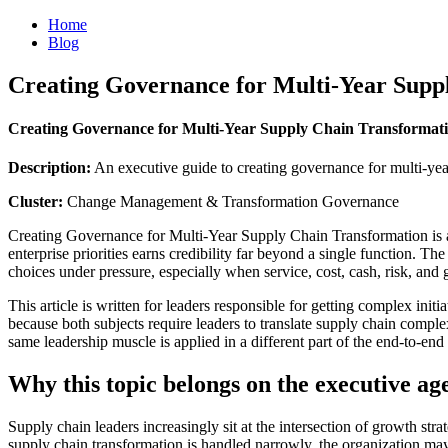
Home
Blog
Creating Governance for Multi-Year Supp
Creating Governance for Multi-Year Supply Chain Transformat
Description:
An executive guide to creating governance for multi-yea
Cluster:
Change Management & Transformation Governance
Creating Governance for Multi-Year Supply Chain Transformation is a 
enterprise priorities earns credibility far beyond a single function. Th
choices under pressure, especially when service, cost, cash, risk, and
This article is written for leaders responsible for getting complex initi
because both subjects require leaders to translate supply chain complex
same leadership muscle is applied in a different part of the end-to-end
Why this topic belongs on the executive a
Supply chain leaders increasingly sit at the intersection of growth st
supply chain transformation is handled narrowly, the organization may