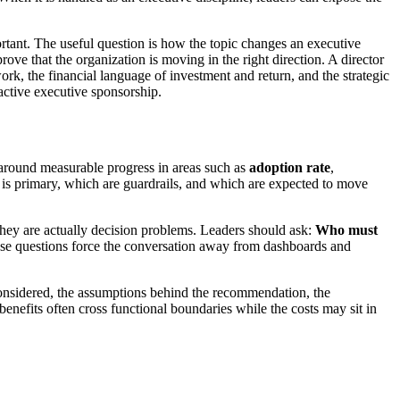
rtant. The useful question is how the topic changes an executive
e that the organization is moving in the right direction. A director
ork, the financial language of investment and return, and the strategic
 active executive sponsorship.
d around measurable progress in areas such as
adoption rate
,
 is primary, which are guardrails, and which are expected to move
they are actually decision problems. Leaders should ask:
Who must
e questions force the conversation away from dashboards and
.
s considered, the assumptions behind the recommendation, the
benefits often cross functional boundaries while the costs may sit in