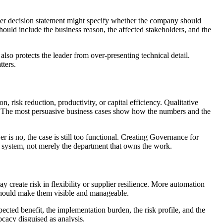
nger decision statement might specify whether the company should
hould include the business reason, the affected stakeholders, and the
also protects the leader from over-presenting technical detail.
tters.
 risk reduction, productivity, or capital efficiency. Qualitative
on. The most persuasive business cases show how the numbers and the
 is no, the case is still too functional. Creating Governance for
system, not merely the department that owns the work.
create risk in flexibility or supplier resilience. More automation
 should make them visible and manageable.
pected benefit, the implementation burden, the risk profile, and the
ocacy disguised as analysis.