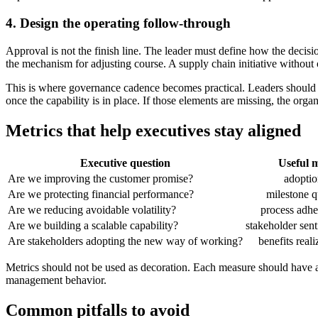
4. Design the operating follow-through
Approval is not the finish line. The leader must define how the decisi
the mechanism for adjusting course. A supply chain initiative without
This is where governance cadence becomes practical. Leaders should id
once the capability is in place. If those elements are missing, the orga
Metrics that help executives stay aligned
Executive question
Useful m
Are we improving the customer promise?
adoptio
Are we protecting financial performance?
milestone q
Are we reducing avoidable volatility?
process adh
Are we building a scalable capability?
stakeholder sen
Are stakeholders adopting the new way of working?
benefits reali
Metrics should not be used as decoration. Each measure should have an
management behavior.
Common pitfalls to avoid