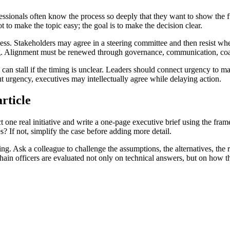
rofessionals often know the process so deeply that they want to show th
ot to make the topic easy; the goal is to make the decision clear.
cess. Stakeholders may agree in a steering committee and then resist whe
ning. Alignment must be renewed through governance, communication, coa
 can stall if the timing is unclear. Leaders should connect urgency to ma
out urgency, executives may intellectually agree while delaying action.
rticle
ct one real initiative and write a one-page executive brief using the fra
? If not, simplify the case before adding more detail.
ning. Ask a colleague to challenge the assumptions, the alternatives, the 
 chain officers are evaluated not only on technical answers, but on how