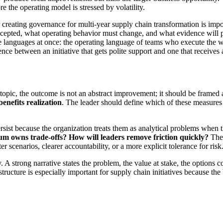
re the operating model is stressed by volatility.
 creating governance for multi-year supply chain transformation is impo
epted, what operating behavior must change, and what evidence will prov
ree languages at once: the operating language of teams who execute the w
ence between an initiative that gets polite support and one that receives
s topic, the outcome is not an abstract improvement; it should be frame
benefits realization
. The leader should define which of these measures
sist because the organization treats them as analytical problems when 
um owns trade-offs?
How will leaders remove friction quickly?
Thes
 scenarios, clearer accountability, or a more explicit tolerance for risk
ny. A strong narrative states the problem, the value at stake, the option
ucture is especially important for supply chain initiatives because the 