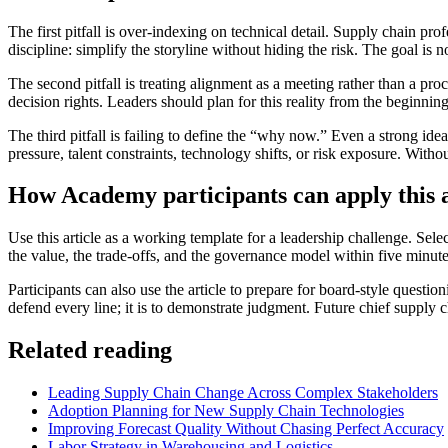
The first pitfall is over-indexing on technical detail. Supply chain p
discipline: simplify the storyline without hiding the risk. The goal is n
The second pitfall is treating alignment as a meeting rather than a pro
decision rights. Leaders should plan for this reality from the begin
The third pitfall is failing to define the “why now.” Even a strong idea
pressure, talent constraints, technology shifts, or risk exposure. With
How Academy participants can apply this a
Use this article as a working template for a leadership challenge. Sele
the value, the trade-offs, and the governance model within five minutes
Participants can also use the article to prepare for board-style questio
defend every line; it is to demonstrate judgment. Future chief supply
Related reading
Leading Supply Chain Change Across Complex Stakeholders
Adoption Planning for New Supply Chain Technologies
Improving Forecast Quality Without Chasing Perfect Accuracy
Labor Strategy in Warehousing and Logistics