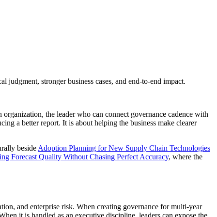
al judgment, stronger business cases, and end-to-end impact.
ain organization, the leader who can connect governance cadence with
ucing a better report. It is about helping the business make clearer
urally beside
Adoption Planning for New Supply Chain Technologies
ng Forecast Quality Without Chasing Perfect Accuracy
, where the
ation, and enterprise risk. When creating governance for multi-year
hen it is handled as an executive discipline, leaders can expose the