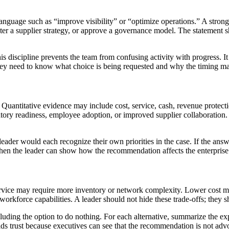
language such as “improve visibility” or “optimize operations.” A stro
alter a supplier strategy, or approve a governance model. The statement s
s discipline prevents the team from confusing activity with progress. It 
they need to know what choice is being requested and why the timing ma
uantitative evidence may include cost, service, cash, revenue protection,
ulatory readiness, employee adoption, or improved supplier collaborati
er would each recognize their own priorities in the case. If the answer
n the leader can show how the recommendation affects the enterprise 
rvice may require more inventory or network complexity. Lower cost may 
rkforce capabilities. A leader should not hide these trade-offs; they
cluding the option to do nothing. For each alternative, summarize the ex
lds trust because executives can see that the recommendation is not adv