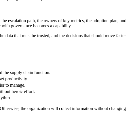
 the escalation path, the owners of key metrics, the adoption plan, and
ve with governance becomes a capability.
e data that must be trusted, and the decisions that should move faster
d the supply chain function.
et productivity.
ier to manage.
thout heroic effort.
rhythm.
Otherwise, the organization will collect information without changing