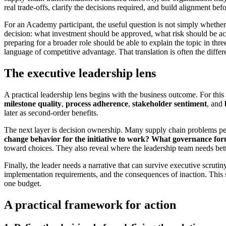
real trade-offs, clarify the decisions required, and build alignment befo
For an Academy participant, the useful question is not simply whether
decision: what investment should be approved, what risk should be acc
preparing for a broader role should be able to explain the topic in th
language of competitive advantage. That translation is often the differ
The executive leadership lens
A practical leadership lens begins with the business outcome. For thi
milestone quality
,
process adherence
,
stakeholder sentiment
, and
later as second-order benefits.
The next layer is decision ownership. Many supply chain problems per
change behavior for the initiative to work?
What governance for
toward choices. They also reveal where the leadership team needs better
Finally, the leader needs a narrative that can survive executive scruti
implementation requirements, and the consequences of inaction. This str
one budget.
A practical framework for action