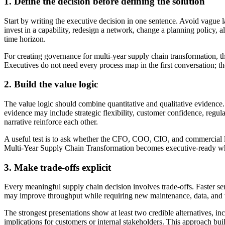
1. Define the decision before defining the solution
Start by writing the executive decision in one sentence. Avoid vague 
invest in a capability, redesign a network, change a planning policy, 
time horizon.
For creating governance for multi-year supply chain transformation, thi
Executives do not need every process map in the first conversation; 
2. Build the value logic
The value logic should combine quantitative and qualitative evidence. Q
evidence may include strategic flexibility, customer confidence, reg
narrative reinforce each other.
A useful test is to ask whether the CFO, COO, CIO, and commercial lead
Multi-Year Supply Chain Transformation becomes executive-ready whe
3. Make trade-offs explicit
Every meaningful supply chain decision involves trade-offs. Faster se
may improve throughput while requiring new maintenance, data, and wo
The strongest presentations show at least two credible alternatives, in
implications for customers or internal stakeholders. This approach bui