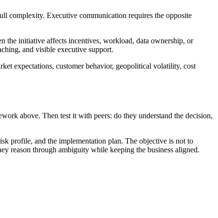
e full complexity. Executive communication requires the opposite
n the initiative affects incentives, workload, data ownership, or
ching, and visible executive support.
rket expectations, customer behavior, geopolitical volatility, cost
mework above. Then test it with peers: do they understand the decision,
risk profile, and the implementation plan. The objective is not to
 they reason through ambiguity while keeping the business aligned.