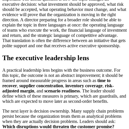
executive decision: what investment should be approved, what risk
should be accepted, what operating behavior must change, and what
evidence will prove that the organization is moving in the right
direction. A director preparing for a broader role should be able to
explain the topic in three languages at once: the operating language
of teams who execute the work, the financial language of investment
and return, and the strategic language of competitive advantage.
That translation is often the difference between an initiative that gets
polite support and one that receives active executive sponsorship.
The executive leadership lens
A practical leadership lens begins with the business outcome. For
this topic, the outcome is not an abstract improvement; it should be
framed around measurable progress in areas such as
time to
recover
,
supplier concentration
,
inventory coverage
,
risk-
adjusted margin
, and
scenario readiness
. The leader should
define which of these measures is primary, which are guardrails, and
which are expected to move later as second-order benefits.
The next layer is decision ownership. Many supply chain problems
persist because the organization treats them as analytical problems
when they are actually decision problems. Leaders should ask:
Which disruptions would threaten the customer promise?