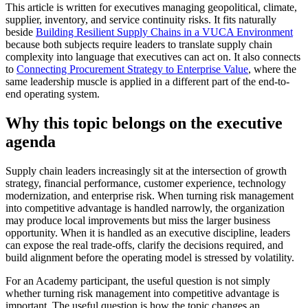
This article is written for executives managing geopolitical, climate,
supplier, inventory, and service continuity risks. It fits naturally
beside
Building Resilient Supply Chains in a VUCA Environment
because both subjects require leaders to translate supply chain
complexity into language that executives can act on. It also connects
to
Connecting Procurement Strategy to Enterprise Value
, where the
same leadership muscle is applied in a different part of the end-to-
end operating system.
Why this topic belongs on the executive
agenda
Supply chain leaders increasingly sit at the intersection of growth
strategy, financial performance, customer experience, technology
modernization, and enterprise risk. When turning risk management
into competitive advantage is handled narrowly, the organization
may produce local improvements but miss the larger business
opportunity. When it is handled as an executive discipline, leaders
can expose the real trade-offs, clarify the decisions required, and
build alignment before the operating model is stressed by volatility.
For an Academy participant, the useful question is not simply
whether turning risk management into competitive advantage is
important. The useful question is how the topic changes an