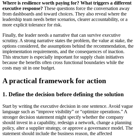
Where is resilience worth paying for?
What triggers a different
executive response?
These questions force the conversation away
from dashboards and toward choices. They also reveal where the
leadership team needs better scenarios, clearer accountability, or a
more explicit tolerance for risk.
Finally, the leader needs a narrative that can survive executive
scrutiny. A strong narrative states the problem, the value at stake, the
options considered, the assumptions behind the recommendation, the
implementation requirements, and the consequences of inaction.
This structure is especially important for supply chain initiatives
because the benefits often cross functional boundaries while the
costs may sit in one budget.
A practical framework for action
1. Define the decision before defining the solution
Start by writing the executive decision in one sentence. Avoid vague
language such as “improve visibility” or “optimize operations.” A
stronger decision statement might specify whether the company
should invest in a capability, redesign a network, change a planning
policy, alter a supplier strategy, or approve a governance model. The
statement should include the business reason, the affected