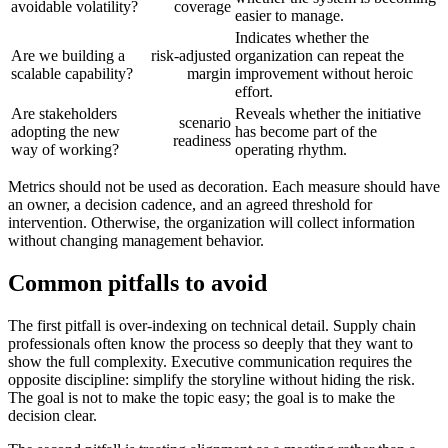
avoidable volatility?
coverage
easier to manage.
Indicates whether the
Are we building a
risk-adjusted
organization can repeat the
scalable capability?
margin
improvement without heroic
effort.
Are stakeholders
Reveals whether the initiative
scenario
adopting the new
has become part of the
readiness
way of working?
operating rhythm.
Metrics should not be used as decoration. Each measure should have
an owner, a decision cadence, and an agreed threshold for
intervention. Otherwise, the organization will collect information
without changing management behavior.
Common pitfalls to avoid
The first pitfall is over-indexing on technical detail. Supply chain
professionals often know the process so deeply that they want to
show the full complexity. Executive communication requires the
opposite discipline: simplify the storyline without hiding the risk.
The goal is not to make the topic easy; the goal is to make the
decision clear.