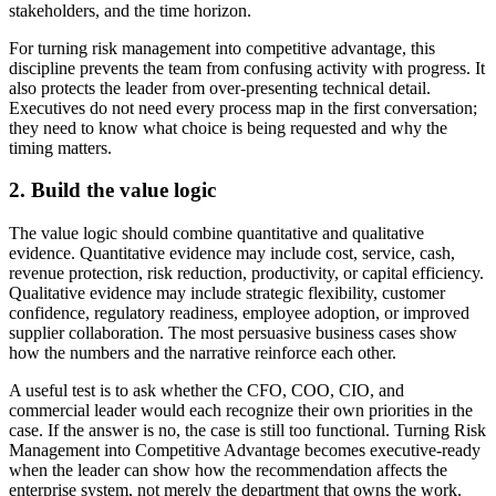
stakeholders, and the time horizon.
For turning risk management into competitive advantage, this
discipline prevents the team from confusing activity with progress. It
also protects the leader from over-presenting technical detail.
Executives do not need every process map in the first conversation;
they need to know what choice is being requested and why the
timing matters.
2. Build the value logic
The value logic should combine quantitative and qualitative
evidence. Quantitative evidence may include cost, service, cash,
revenue protection, risk reduction, productivity, or capital efficiency.
Qualitative evidence may include strategic flexibility, customer
confidence, regulatory readiness, employee adoption, or improved
supplier collaboration. The most persuasive business cases show
how the numbers and the narrative reinforce each other.
A useful test is to ask whether the CFO, COO, CIO, and
commercial leader would each recognize their own priorities in the
case. If the answer is no, the case is still too functional. Turning Risk
Management into Competitive Advantage becomes executive-ready
when the leader can show how the recommendation affects the
enterprise system, not merely the department that owns the work.