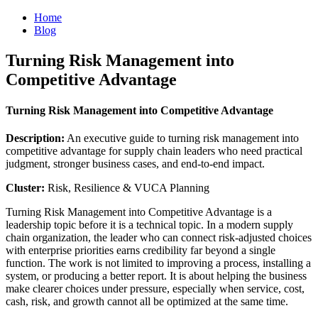
Home
Blog
Turning Risk Management into
Competitive Advantage
Turning Risk Management into Competitive Advantage
Description:
An executive guide to turning risk management into
competitive advantage for supply chain leaders who need practical
judgment, stronger business cases, and end-to-end impact.
Cluster:
Risk, Resilience & VUCA Planning
Turning Risk Management into Competitive Advantage is a
leadership topic before it is a technical topic. In a modern supply
chain organization, the leader who can connect risk-adjusted choices
with enterprise priorities earns credibility far beyond a single
function. The work is not limited to improving a process, installing a
system, or producing a better report. It is about helping the business
make clearer choices under pressure, especially when service, cost,
cash, risk, and growth cannot all be optimized at the same time.