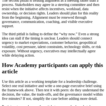
The second pitfall is treating alignment as a meeting rather than a
process. Stakeholders may agree in a steering committee and then
resist when the initiative affects incentives, workload, data
ownership, or decision rights. Leaders should plan for this reality
from the beginning. Alignment must be renewed through
governance, communication, coaching, and visible executive
support.
The third pitfall is failing to define the “why now.” Even a strong
idea can stall if the timing is unclear. Leaders should connect
urgency to market expectations, customer behavior, geopolitical
volatility, cost pressure, talent constraints, technology shifts, or risk
exposure. Without urgency, executives may intellectually agree
while delaying action.
How Academy participants can apply this
article
Use this article as a working template for a leadership challenge.
Select one real initiative and write a one-page executive brief using
the framework above. Then test it with peers: do they understand the
decision, the value, the trade-offs, and the governance model within
five minutes? If not, simplify the case before adding more detail.