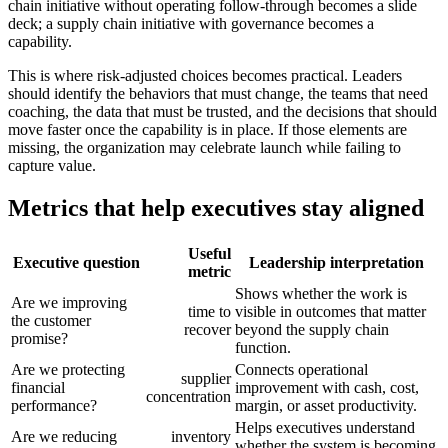
chain initiative without operating follow-through becomes a slide
deck; a supply chain initiative with governance becomes a
capability.
This is where risk-adjusted choices becomes practical. Leaders
should identify the behaviors that must change, the teams that need
coaching, the data that must be trusted, and the decisions that should
move faster once the capability is in place. If those elements are
missing, the organization may celebrate launch while failing to
capture value.
Metrics that help executives stay aligned
Useful
Executive question
Leadership interpretation
metric
Shows whether the work is
Are we improving
time to
visible in outcomes that matter
the customer
recover
beyond the supply chain
promise?
function.
Are we protecting
Connects operational
supplier
financial
improvement with cash, cost,
concentration
performance?
margin, or asset productivity.
Helps executives understand
Are we reducing
inventory
whether the system is becoming