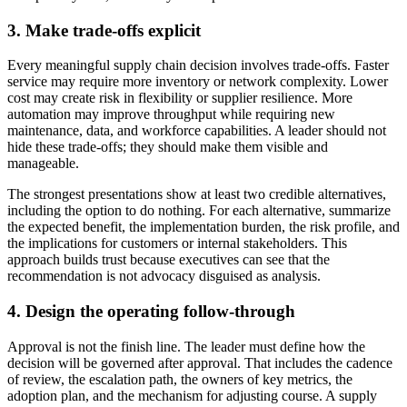
3. Make trade-offs explicit
Every meaningful supply chain decision involves trade-offs. Faster
service may require more inventory or network complexity. Lower
cost may create risk in flexibility or supplier resilience. More
automation may improve throughput while requiring new
maintenance, data, and workforce capabilities. A leader should not
hide these trade-offs; they should make them visible and
manageable.
The strongest presentations show at least two credible alternatives,
including the option to do nothing. For each alternative, summarize
the expected benefit, the implementation burden, the risk profile, and
the implications for customers or internal stakeholders. This
approach builds trust because executives can see that the
recommendation is not advocacy disguised as analysis.
4. Design the operating follow-through
Approval is not the finish line. The leader must define how the
decision will be governed after approval. That includes the cadence
of review, the escalation path, the owners of key metrics, the
adoption plan, and the mechanism for adjusting course. A supply