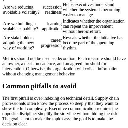
Helps executives understand
Are we reducing
succession
whether the system is becoming
avoidable volatility?
readiness
easier to manage.
Indicates whether the organization
Are we building a
learning
can repeat the improvement
scalable capability?
application
without heroic effort.
Are stakeholders
Reveals whether the initiative has
career
adopting the new
become part of the operating
progression
way of working?
rhythm.
Metrics should not be used as decoration. Each measure should have
an owner, a decision cadence, and an agreed threshold for
intervention. Otherwise, the organization will collect information
without changing management behavior.
Common pitfalls to avoid
The first pitfall is over-indexing on technical detail. Supply chain
professionals often know the process so deeply that they want to
show the full complexity. Executive communication requires the
opposite discipline: simplify the storyline without hiding the risk.
The goal is not to make the topic easy; the goal is to make the
decision clear.