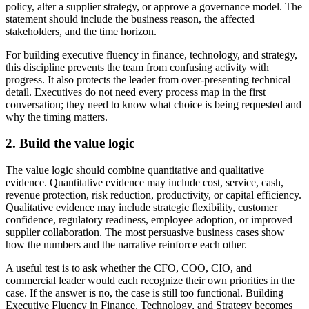
policy, alter a supplier strategy, or approve a governance model. The
statement should include the business reason, the affected
stakeholders, and the time horizon.
For building executive fluency in finance, technology, and strategy,
this discipline prevents the team from confusing activity with
progress. It also protects the leader from over-presenting technical
detail. Executives do not need every process map in the first
conversation; they need to know what choice is being requested and
why the timing matters.
2. Build the value logic
The value logic should combine quantitative and qualitative
evidence. Quantitative evidence may include cost, service, cash,
revenue protection, risk reduction, productivity, or capital efficiency.
Qualitative evidence may include strategic flexibility, customer
confidence, regulatory readiness, employee adoption, or improved
supplier collaboration. The most persuasive business cases show
how the numbers and the narrative reinforce each other.
A useful test is to ask whether the CFO, COO, CIO, and
commercial leader would each recognize their own priorities in the
case. If the answer is no, the case is still too functional. Building
Executive Fluency in Finance, Technology, and Strategy becomes