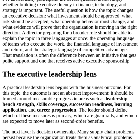
whether building executive fluency in finance, technology, and
strategy is important. The useful question is how the topic changes
an executive decision: what investment should be approved, what
risk should be accepted, what operating behavior must change, and
what evidence will prove that the organization is moving in the right
direction. A director preparing for a broader role should be able to
explain the topic in three languages at once: the operating language
of teams who execute the work, the financial language of investment
and return, and the strategic language of competitive advantage.
That translation is often the difference between an initiative that gets
polite support and one that receives active executive sponsorship.
The executive leadership lens
A practical leadership lens begins with the business outcome. For
this topic, the outcome is not an abstract improvement; it should be
framed around measurable progress in areas such as
leadership
bench strength
,
skills coverage
,
succession readiness
,
learning
application
, and
career progression
. The leader should define
which of these measures is primary, which are guardrails, and which
are expected to move later as second-order benefits.
The next layer is decision ownership. Many supply chain problems
persist because the organization treats them as analytical problems