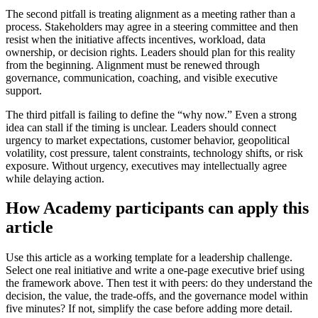
The second pitfall is treating alignment as a meeting rather than a
process. Stakeholders may agree in a steering committee and then
resist when the initiative affects incentives, workload, data
ownership, or decision rights. Leaders should plan for this reality
from the beginning. Alignment must be renewed through
governance, communication, coaching, and visible executive
support.
The third pitfall is failing to define the “why now.” Even a strong
idea can stall if the timing is unclear. Leaders should connect
urgency to market expectations, customer behavior, geopolitical
volatility, cost pressure, talent constraints, technology shifts, or risk
exposure. Without urgency, executives may intellectually agree
while delaying action.
How Academy participants can apply this
article
Use this article as a working template for a leadership challenge.
Select one real initiative and write a one-page executive brief using
the framework above. Then test it with peers: do they understand the
decision, the value, the trade-offs, and the governance model within
five minutes? If not, simplify the case before adding more detail.