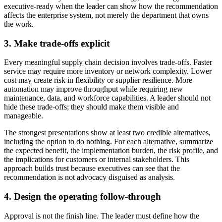
executive-ready when the leader can show how the recommendation
affects the enterprise system, not merely the department that owns
the work.
3. Make trade-offs explicit
Every meaningful supply chain decision involves trade-offs. Faster
service may require more inventory or network complexity. Lower
cost may create risk in flexibility or supplier resilience. More
automation may improve throughput while requiring new
maintenance, data, and workforce capabilities. A leader should not
hide these trade-offs; they should make them visible and
manageable.
The strongest presentations show at least two credible alternatives,
including the option to do nothing. For each alternative, summarize
the expected benefit, the implementation burden, the risk profile, and
the implications for customers or internal stakeholders. This
approach builds trust because executives can see that the
recommendation is not advocacy disguised as analysis.
4. Design the operating follow-through
Approval is not the finish line. The leader must define how the