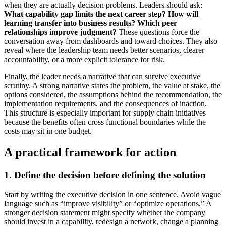
when they are actually decision problems. Leaders should ask:
What capability gap limits the next career step?
How will
learning transfer into business results?
Which peer
relationships improve judgment?
These questions force the
conversation away from dashboards and toward choices. They also
reveal where the leadership team needs better scenarios, clearer
accountability, or a more explicit tolerance for risk.
Finally, the leader needs a narrative that can survive executive
scrutiny. A strong narrative states the problem, the value at stake, the
options considered, the assumptions behind the recommendation, the
implementation requirements, and the consequences of inaction.
This structure is especially important for supply chain initiatives
because the benefits often cross functional boundaries while the
costs may sit in one budget.
A practical framework for action
1. Define the decision before defining the solution
Start by writing the executive decision in one sentence. Avoid vague
language such as “improve visibility” or “optimize operations.” A
stronger decision statement might specify whether the company
should invest in a capability, redesign a network, change a planning