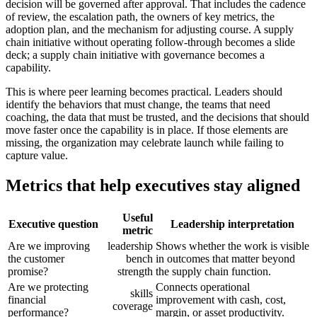
decision will be governed after approval. That includes the cadence
of review, the escalation path, the owners of key metrics, the
adoption plan, and the mechanism for adjusting course. A supply
chain initiative without operating follow-through becomes a slide
deck; a supply chain initiative with governance becomes a
capability.
This is where peer learning becomes practical. Leaders should
identify the behaviors that must change, the teams that need
coaching, the data that must be trusted, and the decisions that should
move faster once the capability is in place. If those elements are
missing, the organization may celebrate launch while failing to
capture value.
Metrics that help executives stay aligned
Useful
Executive question
Leadership interpretation
metric
Are we improving
leadership
Shows whether the work is visible
the customer
bench
in outcomes that matter beyond
promise?
strength
the supply chain function.
Are we protecting
Connects operational
skills
financial
improvement with cash, cost,
coverage
performance?
margin, or asset productivity.