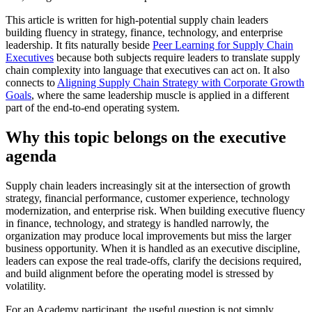
This article is written for high-potential supply chain leaders
building fluency in strategy, finance, technology, and enterprise
leadership. It fits naturally beside
Peer Learning for Supply Chain
Executives
because both subjects require leaders to translate supply
chain complexity into language that executives can act on. It also
connects to
Aligning Supply Chain Strategy with Corporate Growth
Goals
, where the same leadership muscle is applied in a different
part of the end-to-end operating system.
Why this topic belongs on the executive
agenda
Supply chain leaders increasingly sit at the intersection of growth
strategy, financial performance, customer experience, technology
modernization, and enterprise risk. When building executive fluency
in finance, technology, and strategy is handled narrowly, the
organization may produce local improvements but miss the larger
business opportunity. When it is handled as an executive discipline,
leaders can expose the real trade-offs, clarify the decisions required,
and build alignment before the operating model is stressed by
volatility.
For an Academy participant, the useful question is not simply