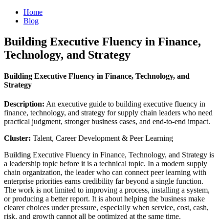
Home
Blog
Building Executive Fluency in Finance,
Technology, and Strategy
Building Executive Fluency in Finance, Technology, and
Strategy
Description:
An executive guide to building executive fluency in
finance, technology, and strategy for supply chain leaders who need
practical judgment, stronger business cases, and end-to-end impact.
Cluster:
Talent, Career Development & Peer Learning
Building Executive Fluency in Finance, Technology, and Strategy is
a leadership topic before it is a technical topic. In a modern supply
chain organization, the leader who can connect peer learning with
enterprise priorities earns credibility far beyond a single function.
The work is not limited to improving a process, installing a system,
or producing a better report. It is about helping the business make
clearer choices under pressure, especially when service, cost, cash,
risk, and growth cannot all be optimized at the same time.