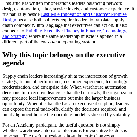
This article is written for operations leaders balancing network
design, automation, labor, service levels, and customer experience. It
fits naturally beside
Last-Mile Innovation and Customer Promise
Design
because both subjects require leaders to translate supply
chain complexity into language that executives can act on. It also
connects to
Building Executive Fluency in Finance, Technology,
and Strategy
, where the same leadership muscle is applied in a
different part of the end-to-end operating system.
Why this topic belongs on the executive
agenda
Supply chain leaders increasingly sit at the intersection of growth
strategy, financial performance, customer experience, technology
modernization, and enterprise risk. When warehouse automation
decisions for executive leaders is handled narrowly, the organization
may produce local improvements but miss the larger business
opportunity. When it is handled as an executive discipline, leaders
can expose the real trade-offs, clarify the decisions required, and
build alignment before the operating model is stressed by volatility.
For an Academy participant, the useful question is not simply
whether warehouse automation decisions for executive leaders is
important. The useful question is how the topic changes an