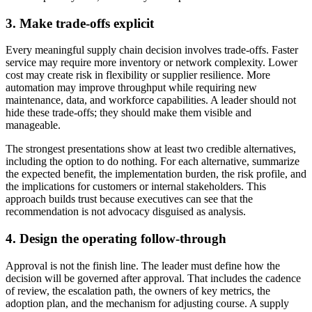
3. Make trade-offs explicit
Every meaningful supply chain decision involves trade-offs. Faster
service may require more inventory or network complexity. Lower
cost may create risk in flexibility or supplier resilience. More
automation may improve throughput while requiring new
maintenance, data, and workforce capabilities. A leader should not
hide these trade-offs; they should make them visible and
manageable.
The strongest presentations show at least two credible alternatives,
including the option to do nothing. For each alternative, summarize
the expected benefit, the implementation burden, the risk profile, and
the implications for customers or internal stakeholders. This
approach builds trust because executives can see that the
recommendation is not advocacy disguised as analysis.
4. Design the operating follow-through
Approval is not the finish line. The leader must define how the
decision will be governed after approval. That includes the cadence
of review, the escalation path, the owners of key metrics, the
adoption plan, and the mechanism for adjusting course. A supply