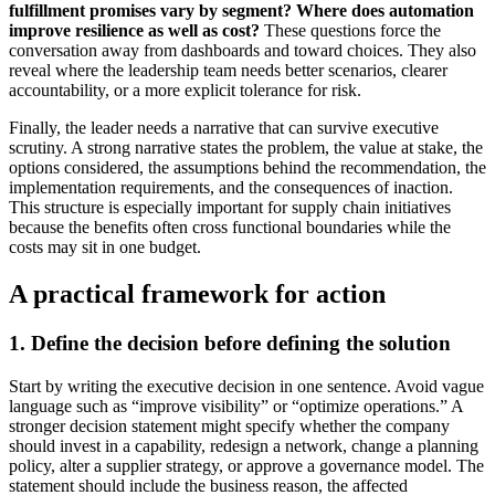
fulfillment promises vary by segment?
Where does automation
improve resilience as well as cost?
These questions force the
conversation away from dashboards and toward choices. They also
reveal where the leadership team needs better scenarios, clearer
accountability, or a more explicit tolerance for risk.
Finally, the leader needs a narrative that can survive executive
scrutiny. A strong narrative states the problem, the value at stake, the
options considered, the assumptions behind the recommendation, the
implementation requirements, and the consequences of inaction.
This structure is especially important for supply chain initiatives
because the benefits often cross functional boundaries while the
costs may sit in one budget.
A practical framework for action
1. Define the decision before defining the solution
Start by writing the executive decision in one sentence. Avoid vague
language such as “improve visibility” or “optimize operations.” A
stronger decision statement might specify whether the company
should invest in a capability, redesign a network, change a planning
policy, alter a supplier strategy, or approve a governance model. The
statement should include the business reason, the affected