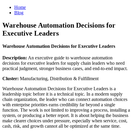
Home
Blog
Warehouse Automation Decisions for
Executive Leaders
Warehouse Automation Decisions for Executive Leaders
Description:
An executive guide to warehouse automation
decisions for executive leaders for supply chain leaders who need
practical judgment, stronger business cases, and end-to-end impact.
Cluster:
Manufacturing, Distribution & Fulfillment
Warehouse Automation Decisions for Executive Leaders is a
leadership topic before it is a technical topic. In a modern supply
chain organization, the leader who can connect automation choices
with enterprise priorities earns credibility far beyond a single
function. The work is not limited to improving a process, installing a
system, or producing a better report. It is about helping the business
make clearer choices under pressure, especially when service, cost,
cash, risk, and growth cannot all be optimized at the same time.