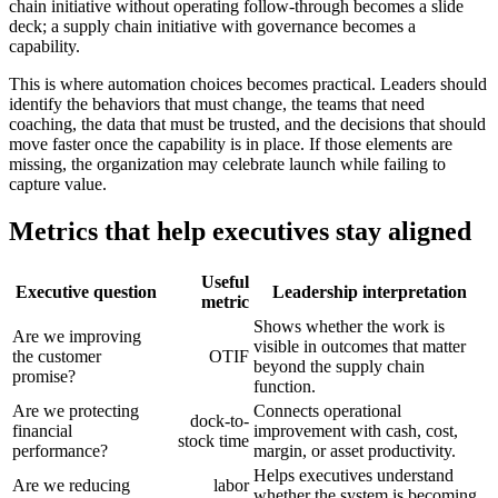
chain initiative without operating follow-through becomes a slide
deck; a supply chain initiative with governance becomes a
capability.
This is where automation choices becomes practical. Leaders should
identify the behaviors that must change, the teams that need
coaching, the data that must be trusted, and the decisions that should
move faster once the capability is in place. If those elements are
missing, the organization may celebrate launch while failing to
capture value.
Metrics that help executives stay aligned
Useful
Executive question
Leadership interpretation
metric
Shows whether the work is
Are we improving
visible in outcomes that matter
the customer
OTIF
beyond the supply chain
promise?
function.
Are we protecting
Connects operational
dock-to-
financial
improvement with cash, cost,
stock time
performance?
margin, or asset productivity.
Helps executives understand
Are we reducing
labor
whether the system is becoming