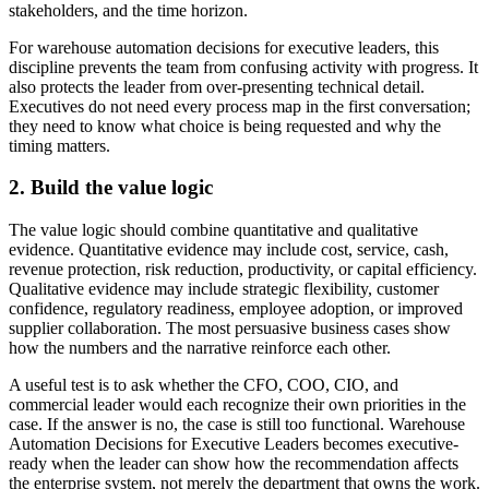
stakeholders, and the time horizon.
For warehouse automation decisions for executive leaders, this
discipline prevents the team from confusing activity with progress. It
also protects the leader from over-presenting technical detail.
Executives do not need every process map in the first conversation;
they need to know what choice is being requested and why the
timing matters.
2. Build the value logic
The value logic should combine quantitative and qualitative
evidence. Quantitative evidence may include cost, service, cash,
revenue protection, risk reduction, productivity, or capital efficiency.
Qualitative evidence may include strategic flexibility, customer
confidence, regulatory readiness, employee adoption, or improved
supplier collaboration. The most persuasive business cases show
how the numbers and the narrative reinforce each other.
A useful test is to ask whether the CFO, COO, CIO, and
commercial leader would each recognize their own priorities in the
case. If the answer is no, the case is still too functional. Warehouse
Automation Decisions for Executive Leaders becomes executive-
ready when the leader can show how the recommendation affects
the enterprise system, not merely the department that owns the work.