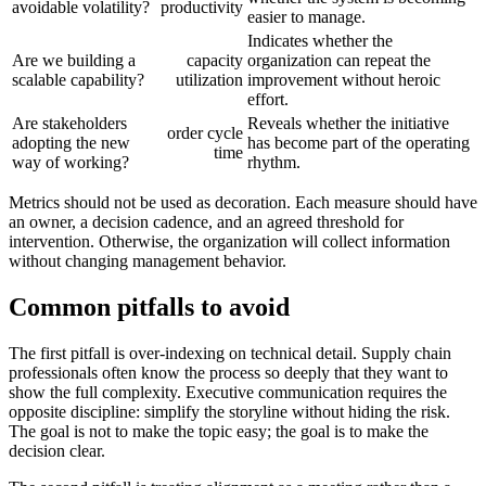
avoidable volatility?
productivity
easier to manage.
Indicates whether the
Are we building a
capacity
organization can repeat the
scalable capability?
utilization
improvement without heroic
effort.
Are stakeholders
Reveals whether the initiative
order cycle
adopting the new
has become part of the operating
time
way of working?
rhythm.
Metrics should not be used as decoration. Each measure should have
an owner, a decision cadence, and an agreed threshold for
intervention. Otherwise, the organization will collect information
without changing management behavior.
Common pitfalls to avoid
The first pitfall is over-indexing on technical detail. Supply chain
professionals often know the process so deeply that they want to
show the full complexity. Executive communication requires the
opposite discipline: simplify the storyline without hiding the risk.
The goal is not to make the topic easy; the goal is to make the
decision clear.