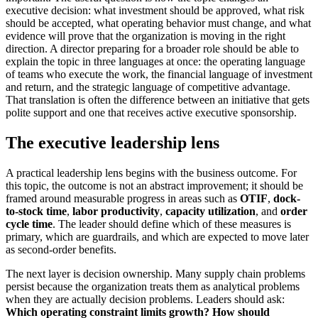
executive decision: what investment should be approved, what risk
should be accepted, what operating behavior must change, and what
evidence will prove that the organization is moving in the right
direction. A director preparing for a broader role should be able to
explain the topic in three languages at once: the operating language
of teams who execute the work, the financial language of investment
and return, and the strategic language of competitive advantage.
That translation is often the difference between an initiative that gets
polite support and one that receives active executive sponsorship.
The executive leadership lens
A practical leadership lens begins with the business outcome. For
this topic, the outcome is not an abstract improvement; it should be
framed around measurable progress in areas such as
OTIF
,
dock-
to-stock time
,
labor productivity
,
capacity utilization
, and
order
cycle time
. The leader should define which of these measures is
primary, which are guardrails, and which are expected to move later
as second-order benefits.
The next layer is decision ownership. Many supply chain problems
persist because the organization treats them as analytical problems
when they are actually decision problems. Leaders should ask:
Which operating constraint limits growth?
How should