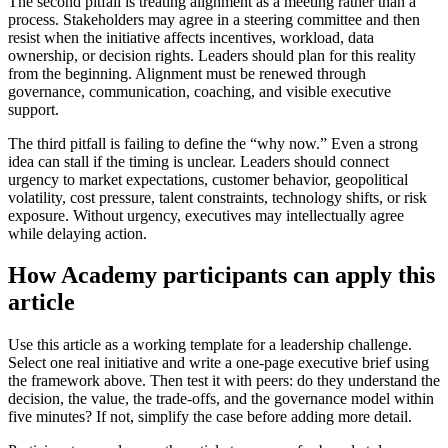
The second pitfall is treating alignment as a meeting rather than a
process. Stakeholders may agree in a steering committee and then
resist when the initiative affects incentives, workload, data
ownership, or decision rights. Leaders should plan for this reality
from the beginning. Alignment must be renewed through
governance, communication, coaching, and visible executive
support.
The third pitfall is failing to define the “why now.” Even a strong
idea can stall if the timing is unclear. Leaders should connect
urgency to market expectations, customer behavior, geopolitical
volatility, cost pressure, talent constraints, technology shifts, or risk
exposure. Without urgency, executives may intellectually agree
while delaying action.
How Academy participants can apply this
article
Use this article as a working template for a leadership challenge.
Select one real initiative and write a one-page executive brief using
the framework above. Then test it with peers: do they understand the
decision, the value, the trade-offs, and the governance model within
five minutes? If not, simplify the case before adding more detail.